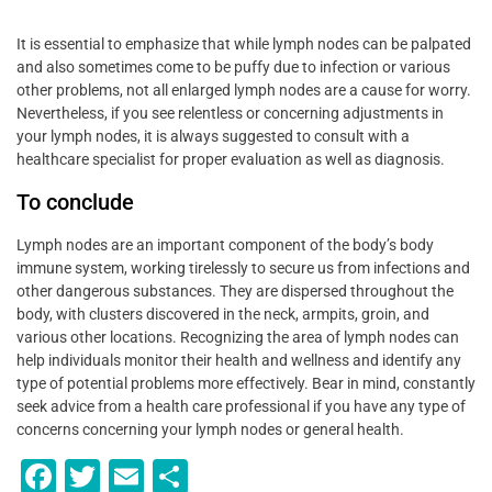
It is essential to emphasize that while lymph nodes can be palpated
and also sometimes come to be puffy due to infection or various
other problems, not all enlarged lymph nodes are a cause for worry.
Nevertheless, if you see relentless or concerning adjustments in
your lymph nodes, it is always suggested to consult with a
healthcare specialist for proper evaluation as well as diagnosis.
To conclude
Lymph nodes are an important component of the body’s body
immune system, working tirelessly to secure us from infections and
other dangerous substances. They are dispersed throughout the
body, with clusters discovered in the neck, armpits, groin, and
various other locations. Recognizing the area of lymph nodes can
help individuals monitor their health and wellness and identify any
type of potential problems more effectively. Bear in mind, constantly
seek advice from a health care professional if you have any type of
concerns concerning your lymph nodes or general health.
F
T
E
S