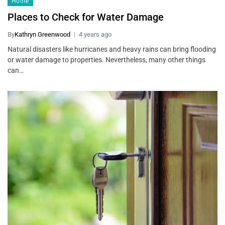
Home
Places to Check for Water Damage
By
Kathryn Greenwood
4 years ago
Natural disasters like hurricanes and heavy rains can bring flooding
or water damage to properties. Nevertheless, many other things
can…