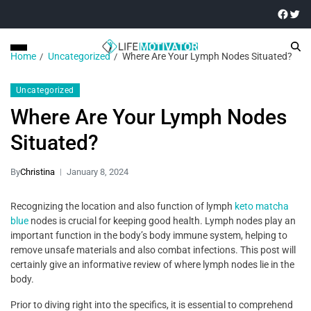
Home
Uncategorized
Where Are Your Lymph Nodes Situated?
Uncategorized
Where Are Your Lymph Nodes
Situated?
By
Christina
January 8, 2024
Recognizing the location and also function of lymph
keto matcha
blue
nodes is crucial for keeping good health. Lymph nodes play an
important function in the body’s body immune system, helping to
remove unsafe materials and also combat infections. This post will
certainly give an informative review of where lymph nodes lie in the
body.
Prior to diving right into the specifics, it is essential to comprehend