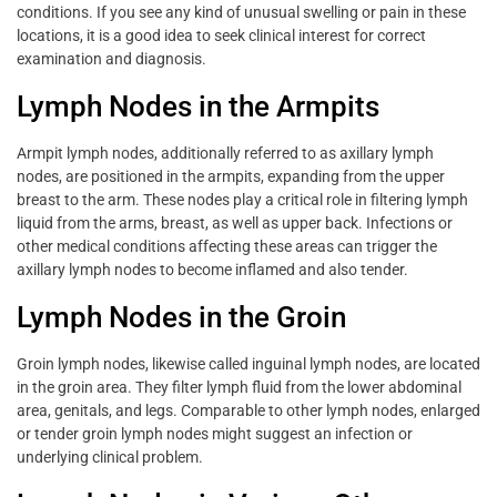
conditions. If you see any kind of unusual swelling or pain in these
locations, it is a good idea to seek clinical interest for correct
examination and diagnosis.
Lymph Nodes in the Armpits
Armpit lymph nodes, additionally referred to as axillary lymph
nodes, are positioned in the armpits, expanding from the upper
breast to the arm. These nodes play a critical role in filtering lymph
liquid from the arms, breast, as well as upper back. Infections or
other medical conditions affecting these areas can trigger the
axillary lymph nodes to become inflamed and also tender.
Lymph Nodes in the Groin
Groin lymph nodes, likewise called inguinal lymph nodes, are located
in the groin area. They filter lymph fluid from the lower abdominal
area, genitals, and legs. Comparable to other lymph nodes, enlarged
or tender groin lymph nodes might suggest an infection or
underlying clinical problem.