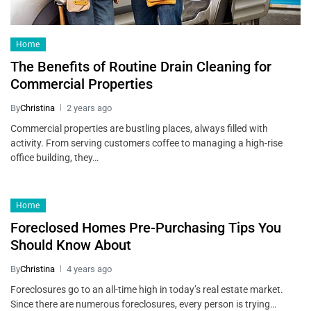
Home
The Benefits of Routine Drain Cleaning for
Commercial Properties
By
Christina
2 years ago
Commercial properties are bustling places, always filled with
activity. From serving customers coffee to managing a high-rise
office building, they…
Home
Foreclosed Homes Pre-Purchasing Tips You
Should Know About
By
Christina
4 years ago
Foreclosures go to an all-time high in today’s real estate market.
Since there are numerous foreclosures, every person is trying…