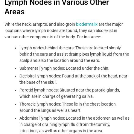
Lymph Nodes in Various Other
Areas
While the neck, armpits, and also groin
biodermalix
are the major
locations where lymph nodes are found, they can also exist in
various other components of the body. For instance:
Lymph nodes behind the ears: These are located simply
behind the ears and assist drain pipes lymph liquid from the
scalp and also the location around the ears.
Submental lymph nodes: Located under the chin.
Occipital lymph nodes: Found at the back of the head, near
the base of the skull.
Parotid lymph nodes: Situated near the parotid glands,
which are in charge of generating saliva.
Thoracic lymph nodes: These lie in the chest location,
around the lungs as well as heart.
Abdominal lymph nodes: Located in the abdomen as well as
in charge of draining lymph fluid from the tummy,
intestines, as well as other organs in the area.