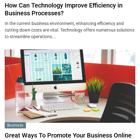
How Can Technology Improve Efficiency in
Business Processes?
In the current business environment, enhancing efficiency and
cutting down costs are vital. Technology offers numerous solutions
to streamline operations.…
Business
Great Ways To Promote Your Business Online