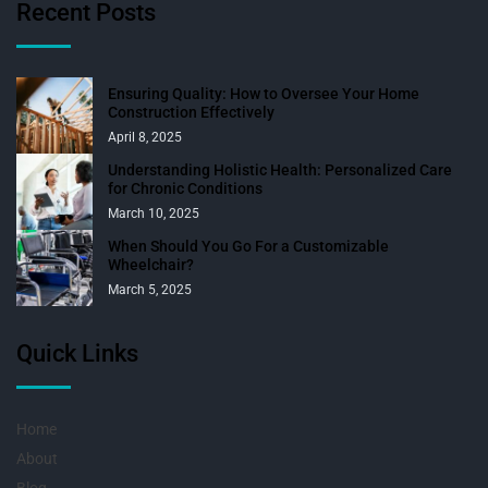
Recent Posts
Ensuring Quality: How to Oversee Your Home
Construction Effectively
April 8, 2025
Understanding Holistic Health: Personalized Care
for Chronic Conditions
March 10, 2025
When Should You Go For a Customizable
Wheelchair?
March 5, 2025
Quick Links
Home
About