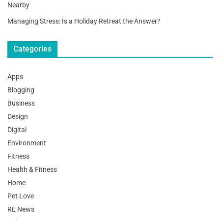
Nearby
Managing Stress: Is a Holiday Retreat the Answer?
Categories
Apps
Blogging
Business
Design
Digital
Environment
Fitness
Health & Fitness
Home
Pet Love
RE News