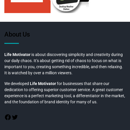
About Us
Life Motivator
is about discovering simplicity and creativity during
our daily chaos. It’s about getting rid of chaos to focus on what is
important to you, creating something incredible, and then relaxing.
It is watched by over a million viewers.
We developed
Life Motivator
for businesses that share our
dedication to offering superior customer service. A great customer
experience is a perfect marketing tool, a differentiator in the market,
and the foundation of brand identity for many of us.