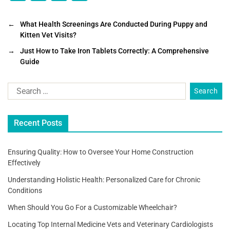
a
wi
m
h
c
tt
ai
ar
←
What Health Screenings Are Conducted During Puppy and
Kitten Vet Visits?
e
er
l
e
→
Just How to Take Iron Tablets Correctly: A Comprehensive
b
Guide
o
o
k
Recent Posts
Ensuring Quality: How to Oversee Your Home Construction
Effectively
Understanding Holistic Health: Personalized Care for Chronic
Conditions
When Should You Go For a Customizable Wheelchair?
Locating Top Internal Medicine Vets and Veterinary Cardiologists