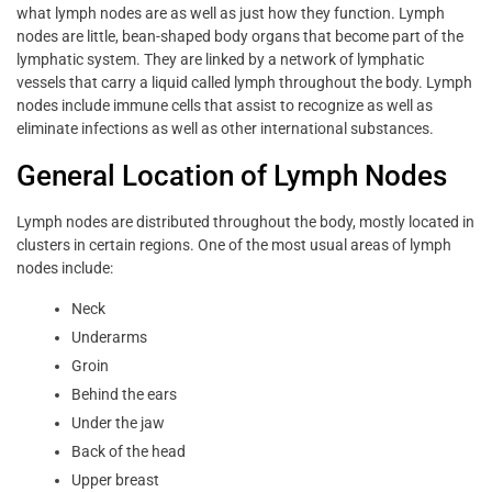
what lymph nodes are as well as just how they function. Lymph
nodes are little, bean-shaped body organs that become part of the
lymphatic system. They are linked by a network of lymphatic
vessels that carry a liquid called lymph throughout the body. Lymph
nodes include immune cells that assist to recognize as well as
eliminate infections as well as other international substances.
General Location of Lymph Nodes
Lymph nodes are distributed throughout the body, mostly located in
clusters in certain regions. One of the most usual areas of lymph
nodes include:
Neck
Underarms
Groin
Behind the ears
Under the jaw
Back of the head
Upper breast