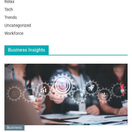
Relax
Tech
Trends
Uncategorized
Workforce
Business Insights
Business