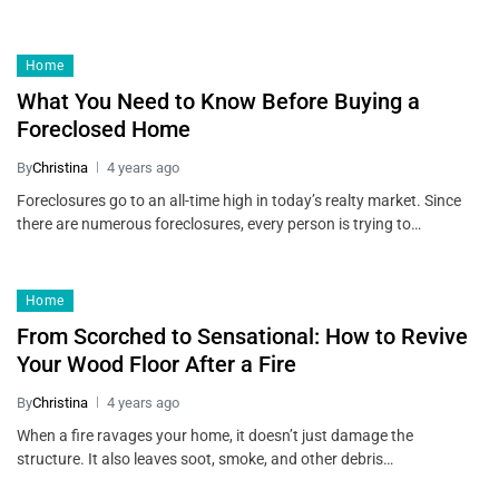
Home
What You Need to Know Before Buying a
Foreclosed Home
By
Christina
4 years ago
Foreclosures go to an all-time high in today’s realty market. Since
there are numerous foreclosures, every person is trying to…
Home
From Scorched to Sensational: How to Revive
Your Wood Floor After a Fire
By
Christina
4 years ago
When a fire ravages your home, it doesn’t just damage the
structure. It also leaves soot, smoke, and other debris…