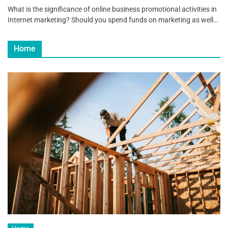
What is the significance of online business promotional activities in
Internet marketing? Should you spend funds on marketing as well…
Home