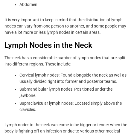
Abdomen
It is very important to keep in mind that the distribution of lymph
nodes can vary from one person to another, and some people may
have a lot more or less lymph nodes in certain areas.
Lymph Nodes in the Neck
The neck has a considerable number of lymph nodes that are split
into different regions. These include:
Cervical lymph nodes: Found alongside the neck as well as
usually divided right into former and posterior teams.
Submandibular lymph nodes: Positioned under the
jawbone.
Supraclavicular lymph nodes: Located simply above the
clavicles.
Lymph nodes in the neck can come to be bigger or tender when the
body is fighting off an infection or due to various other medical