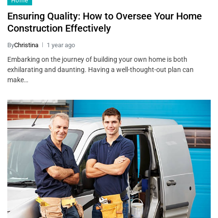
Home
Ensuring Quality: How to Oversee Your Home
Construction Effectively
By
Christina
1 year ago
Embarking on the journey of building your own home is both
exhilarating and daunting. Having a well-thought-out plan can
make…