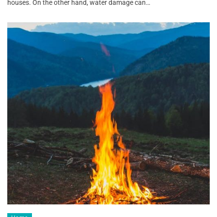
houses. On the other hand, water damage can…