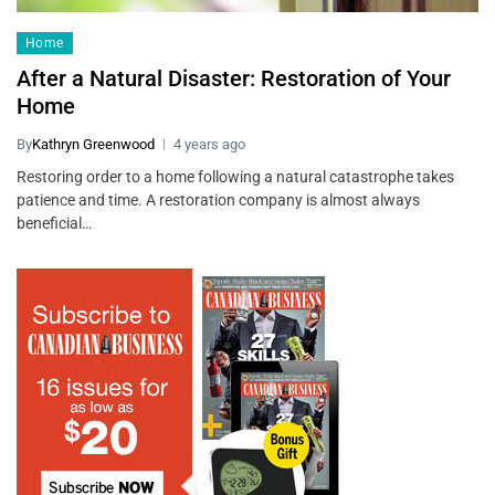
Home
After a Natural Disaster: Restoration of Your
Home
By
Kathryn Greenwood
4 years ago
Restoring order to a home following a natural catastrophe takes
patience and time. A restoration company is almost always
beneficial…