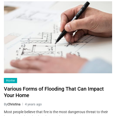
Home
Various Forms of Flooding That Can Impact
Your Home
By
Christina
4 years ago
Most people believe that fire is the most dangerous threat to their