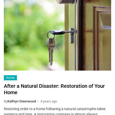
Home
After a Natural Disaster: Restoration of Your
Home
By
Kathryn Greenwood
4 years ago
Restoring order to a home following a natural catastrophe takes
patience and time. A restoration company is almost always