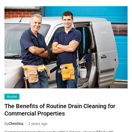
Home
The Benefits of Routine Drain Cleaning for
Commercial Properties
By
Christina
2 years ago