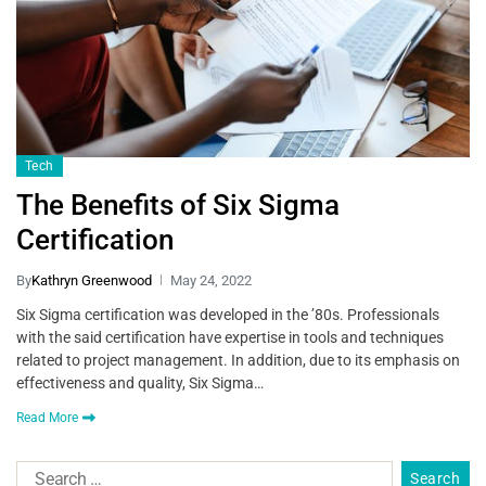
Tech
The Benefits of Six Sigma
Certification
By
Kathryn Greenwood
May 24, 2022
Six Sigma certification was developed in the ’80s. Professionals
with the said certification have expertise in tools and techniques
related to project management. In addition, due to its emphasis on
effectiveness and quality, Six Sigma…
Read More