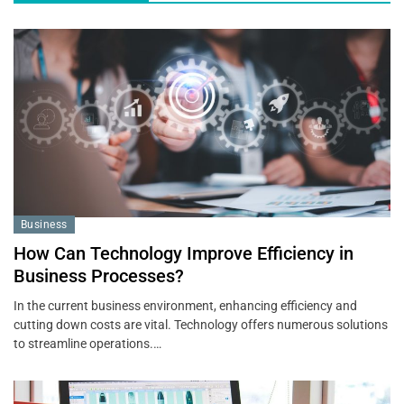
Business
How Can Technology Improve Efficiency in
Business Processes?
In the current business environment, enhancing efficiency and
cutting down costs are vital. Technology offers numerous solutions
to streamline operations.…