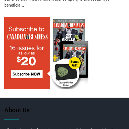
beneficial…
About Us