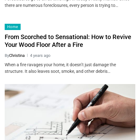
there are numerous foreclosures, every person is trying to…
Home
From Scorched to Sensational: How to Revive
Your Wood Floor After a Fire
By
Christina
4 years ago
When a fire ravages your home, it doesn’t just damage the
structure. It also leaves soot, smoke, and other debris…