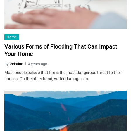
Home
Various Forms of Flooding That Can Impact
Your Home
By
Christina
4 years ago
Most people believe that fire is the most dangerous threat to their
houses. On the other hand, water damage can…