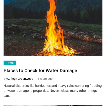
Home
Places to Check for Water Damage
By
Kathryn Greenwood
4 years ago
Natural disasters like hurricanes and heavy rains can bring flooding
or water damage to properties. Nevertheless, many other things
can…