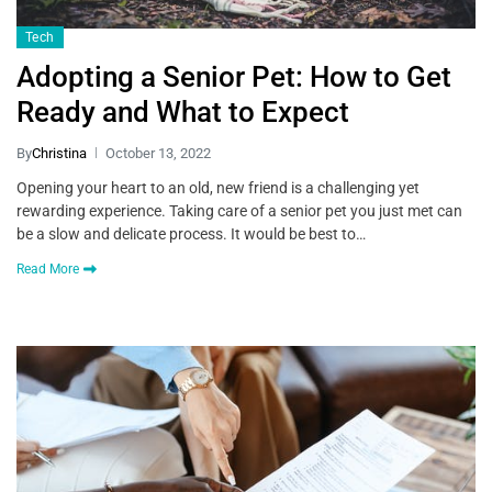
Tech
Adopting a Senior Pet: How to Get
Ready and What to Expect
By
Christina
October 13, 2022
Opening your heart to an old, new friend is a challenging yet
rewarding experience. Taking care of a senior pet you just met can
be a slow and delicate process. It would be best to…
Read More