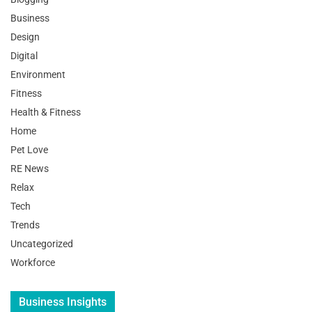
Business
Design
Digital
Environment
Fitness
Health & Fitness
Home
Pet Love
RE News
Relax
Tech
Trends
Uncategorized
Workforce
Business Insights