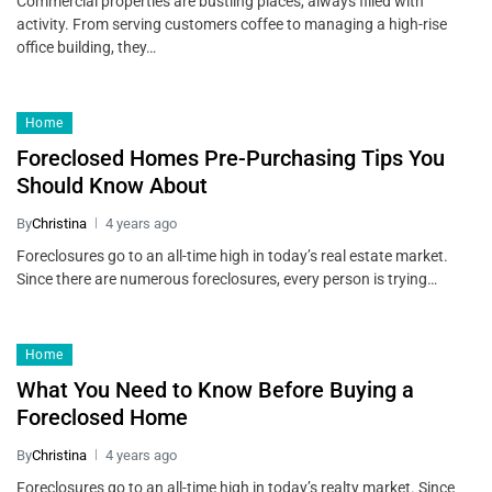
Commercial properties are bustling places, always filled with
activity. From serving customers coffee to managing a high-rise
office building, they…
Home
Foreclosed Homes Pre-Purchasing Tips You
Should Know About
By
Christina
4 years ago
Foreclosures go to an all-time high in today’s real estate market.
Since there are numerous foreclosures, every person is trying…
Home
What You Need to Know Before Buying a
Foreclosed Home
By
Christina
4 years ago
Foreclosures go to an all-time high in today’s realty market. Since