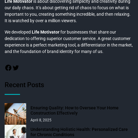
Life Motivator
is about discovering simplicity and creativity during
our daily chaos. It’s about getting rid of chaos to focus on what is
important to you, creating something incredible, and then relaxing.
It is watched by over a million viewers.
We developed
Life Motivator
for businesses that share our
dedication to offering superior customer service. A great customer
experience is a perfect marketing tool, a differentiator in the market,
and the foundation of brand identity for many of us.
Recent Posts
Ensuring Quality: How to Oversee Your Home
Construction Effectively
April 8, 2025
Understanding Holistic Health: Personalized Care
for Chronic Conditions