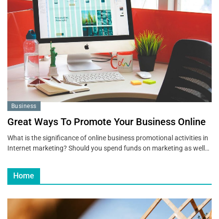
Business
Great Ways To Promote Your Business Online
What is the significance of online business promotional activities in
Internet marketing? Should you spend funds on marketing as well…
Home