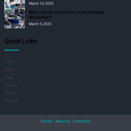
March 10, 2025
When Should You Go For a Customizable
Wheelchair?
March 5, 2025
Quick Links
Home
About
Blog
Privacy
Terms
Contact
Privacy
About Us
Contact Us