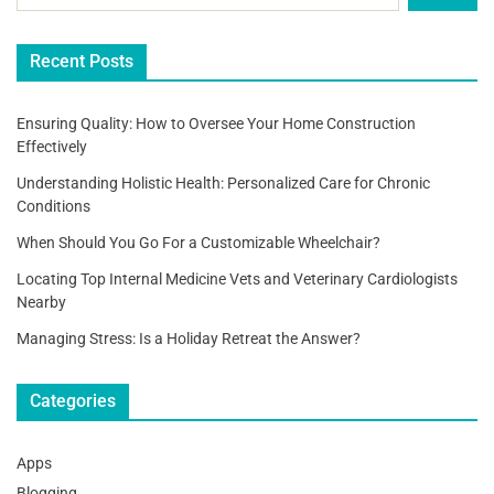
Recent Posts
Ensuring Quality: How to Oversee Your Home Construction
Effectively
Understanding Holistic Health: Personalized Care for Chronic
Conditions
When Should You Go For a Customizable Wheelchair?
Locating Top Internal Medicine Vets and Veterinary Cardiologists
Nearby
Managing Stress: Is a Holiday Retreat the Answer?
Categories
Apps
Blogging