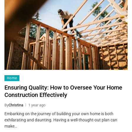
Home
Ensuring Quality: How to Oversee Your Home
Construction Effectively
By
Christina
1 year ago
Embarking on the journey of building your own home is both
exhilarating and daunting. Having a well-thought-out plan can
make…