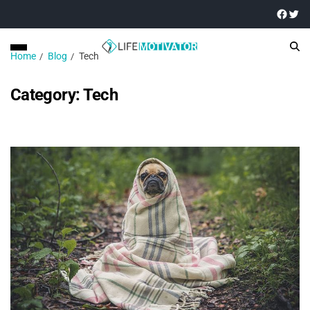
Home
Blog
Tech
Category:
Tech