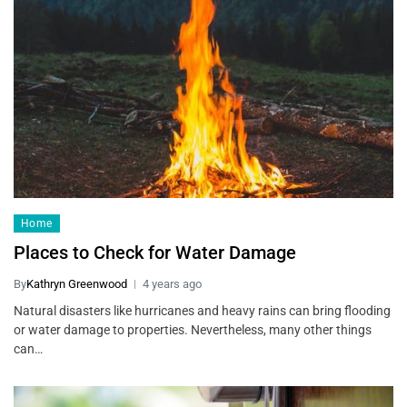
Home
Places to Check for Water Damage
By
Kathryn Greenwood
4 years ago
Natural disasters like hurricanes and heavy rains can bring flooding
or water damage to properties. Nevertheless, many other things
can…