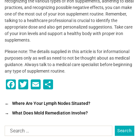
recognizing the various types of iron supplements, adhering to ideal
practices, and recognizing possible negative effects, you can make
one of the most out of your iron supplement routine. Remember,
talking to a healthcare professional is crucial to identify the
appropriate dose and also get personalized suggestions. Take care
of your iron levels and support a healthy body with proper iron
supplements.
Please note: The details supplied in this article is for informational
purposes only as well as need to not be thought about as medical
guidance. Always talk to a medical care specialist before beginning
any type of supplement routine.
F
T
E
S
a
wi
m
h
c
tt
ai
ar
←
Where Are Your Lymph Nodes Situated?
e
er
l
e
→
What Does Mold Remediation Involve?
b
o