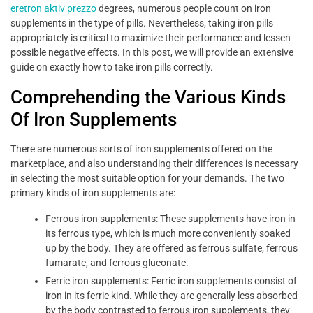
eretron aktiv prezzo
degrees, numerous people count on iron
supplements in the type of pills. Nevertheless, taking iron pills
appropriately is critical to maximize their performance and lessen
possible negative effects. In this post, we will provide an extensive
guide on exactly how to take iron pills correctly.
Comprehending the Various Kinds
Of Iron Supplements
There are numerous sorts of iron supplements offered on the
marketplace, and also understanding their differences is necessary
in selecting the most suitable option for your demands. The two
primary kinds of iron supplements are:
Ferrous iron supplements: These supplements have iron in
its ferrous type, which is much more conveniently soaked
up by the body. They are offered as ferrous sulfate, ferrous
fumarate, and ferrous gluconate.
Ferric iron supplements: Ferric iron supplements consist of
iron in its ferric kind. While they are generally less absorbed
by the body contrasted to ferrous iron supplements, they