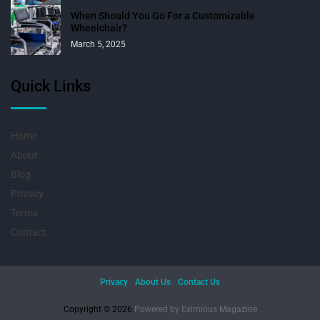
When Should You Go For a Customizable
Wheelchair?
March 5, 2025
Quick Links
Home
About
Blog
Privacy
Terms
Contact
Privacy
About Us
Contact Us
Copyright © 2026.
Powered by
Eximious Magazine