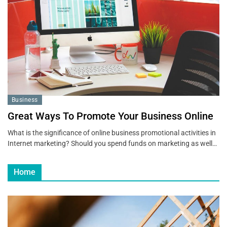
Business
Great Ways To Promote Your Business Online
What is the significance of online business promotional activities in
Internet marketing? Should you spend funds on marketing as well…
Home