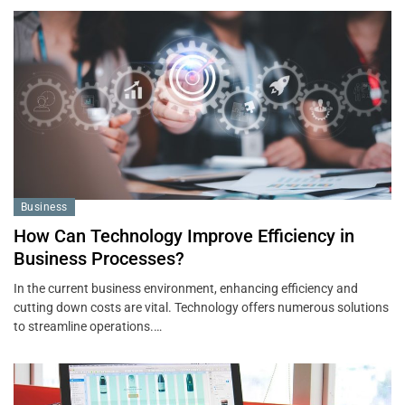
Business
How Can Technology Improve Efficiency in
Business Processes?
In the current business environment, enhancing efficiency and
cutting down costs are vital. Technology offers numerous solutions
to streamline operations.…