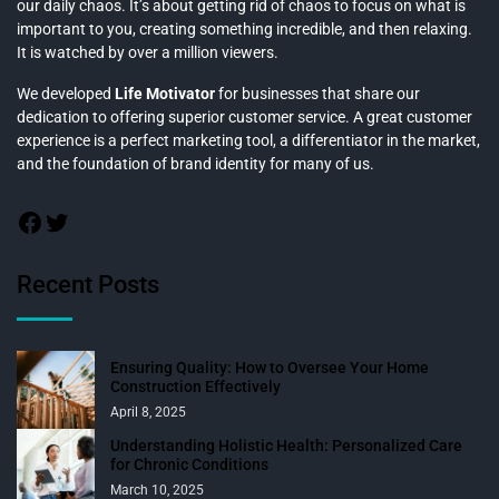
our daily chaos. It’s about getting rid of chaos to focus on what is
important to you, creating something incredible, and then relaxing.
It is watched by over a million viewers.
We developed
Life Motivator
for businesses that share our
dedication to offering superior customer service. A great customer
experience is a perfect marketing tool, a differentiator in the market,
and the foundation of brand identity for many of us.
Recent Posts
Ensuring Quality: How to Oversee Your Home
Construction Effectively
April 8, 2025
Understanding Holistic Health: Personalized Care
for Chronic Conditions
March 10, 2025