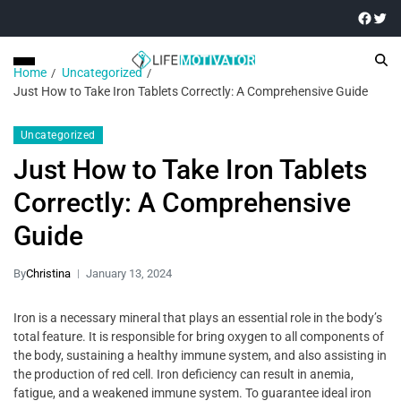
Home
Uncategorized
Just How to Take Iron Tablets Correctly: A Comprehensive Guide
Uncategorized
Just How to Take Iron Tablets
Correctly: A Comprehensive
Guide
By
Christina
January 13, 2024
Iron is a necessary mineral that plays an essential role in the body’s
total feature. It is responsible for bring oxygen to all components of
the body, sustaining a healthy immune system, and also assisting in
the production of red cell. Iron deficiency can result in anemia,
fatigue, and a weakened immune system. To guarantee ideal iron