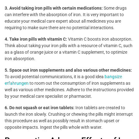
3. Avoid taking iron pills with certain medications:
Some drugs
can interfere with the absorption of iron. It is very important to
educate your medical care expert about all medicines you are
requiring to make sure there are no potential interactions.
4. Take iron pills with vitamin C:
Vitamin C boosts iron absorption.
Think about taking your iron pills with a resource of vitamin C, such
as a glass of orange juice or a vitamin C supplement, to optimize
iron absorption.
5. Space out iron supplements and also various other medicines:
To avoid potential communications, it is a good idea
bangsize
erfahrungen
to room out the consumption of iron supplements as
well as various other medicines. Adhere to the instructions provided
by your medical care specialist or pharmacist.
6. Do not squash or eat iron tablets:
Iron tablets are created to
launch the iron slowly. Crushing or chewing the pills might interrupt
this procedure as well as possibly result in stomach upset or
opposite impacts. Ingest the pills whole with water.