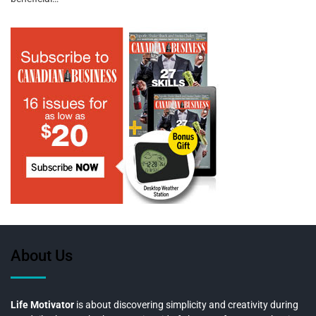
About Us
Life Motivator
is about discovering simplicity and creativity during