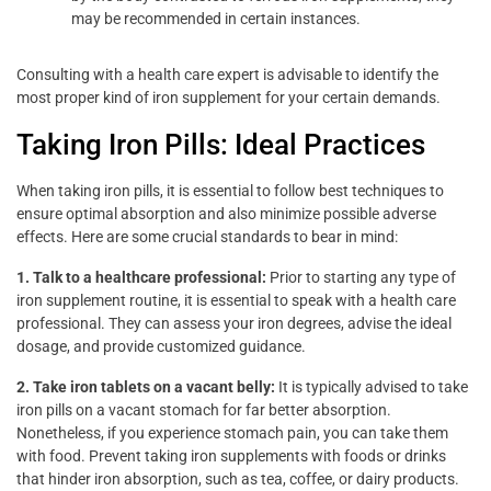
may be recommended in certain instances.
Consulting with a health care expert is advisable to identify the
most proper kind of iron supplement for your certain demands.
Taking Iron Pills: Ideal Practices
When taking iron pills, it is essential to follow best techniques to
ensure optimal absorption and also minimize possible adverse
effects. Here are some crucial standards to bear in mind:
1. Talk to a healthcare professional:
Prior to starting any type of
iron supplement routine, it is essential to speak with a health care
professional. They can assess your iron degrees, advise the ideal
dosage, and provide customized guidance.
2. Take iron tablets on a vacant belly:
It is typically advised to take
iron pills on a vacant stomach for far better absorption.
Nonetheless, if you experience stomach pain, you can take them
with food. Prevent taking iron supplements with foods or drinks
that hinder iron absorption, such as tea, coffee, or dairy products.