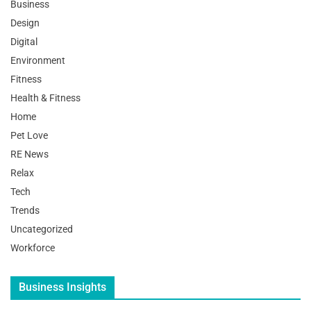
Business
Design
Digital
Environment
Fitness
Health & Fitness
Home
Pet Love
RE News
Relax
Tech
Trends
Uncategorized
Workforce
Business Insights