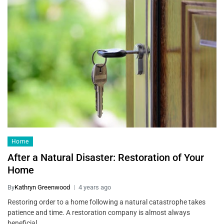
Home
After a Natural Disaster: Restoration of Your
Home
By
Kathryn Greenwood
4 years ago
Restoring order to a home following a natural catastrophe takes
patience and time. A restoration company is almost always
beneficial…