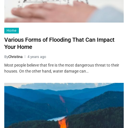
Home
Various Forms of Flooding That Can Impact
Your Home
By
Christina
4 years ago
Most people believe that fire is the most dangerous threat to their
houses. On the other hand, water damage can…