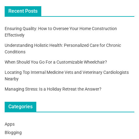
o
Recent Posts
k
Ensuring Quality: How to Oversee Your Home Construction
Effectively
Understanding Holistic Health: Personalized Care for Chronic
Conditions
When Should You Go For a Customizable Wheelchair?
Locating Top Internal Medicine Vets and Veterinary Cardiologists
Nearby
Managing Stress: Is a Holiday Retreat the Answer?
Categories
Apps
Blogging