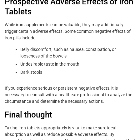
Prospective Adverse Effects of Iron
Tablets
While iron supplements can be valuable, they may additionally
trigger certain adverse effects. Some common negative effects of
iron pills include:
Belly discomfort, such as nausea, constipation, or
looseness of the bowels
Undesirable taste in the mouth
Dark stools
If you experience serious or persistent negative effects, it is
necessary to consult with a healthcare professional to analyze the
circumstance and determine the necessary actions.
Final thought
Taking iron tablets appropriately is vital to make sure ideal
absorption as well as reduce possible adverse effects. By