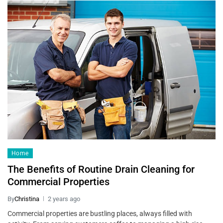
Home
The Benefits of Routine Drain Cleaning for
Commercial Properties
By
Christina
2 years ago
Commercial properties are bustling places, always filled with