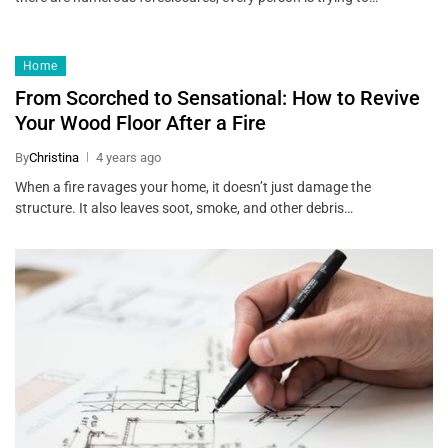
Home
From Scorched to Sensational: How to Revive
Your Wood Floor After a Fire
By
Christina
4 years ago
When a fire ravages your home, it doesn’t just damage the
structure. It also leaves soot, smoke, and other debris…