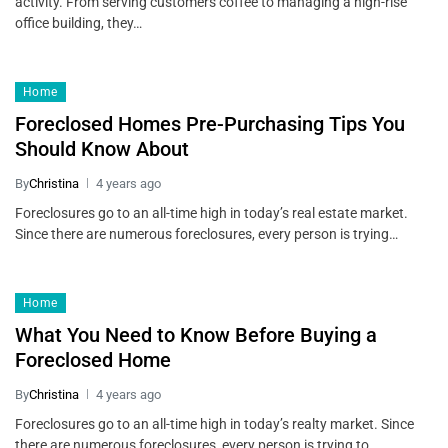
activity. From serving customers coffee to managing a high-rise
office building, they…
Home
Foreclosed Homes Pre-Purchasing Tips You
Should Know About
By
Christina
4 years ago
Foreclosures go to an all-time high in today’s real estate market.
Since there are numerous foreclosures, every person is trying…
Home
What You Need to Know Before Buying a
Foreclosed Home
By
Christina
4 years ago
Foreclosures go to an all-time high in today’s realty market. Since
there are numerous foreclosures, every person is trying to…