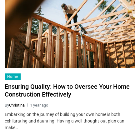
Home
Ensuring Quality: How to Oversee Your Home
Construction Effectively
By
Christina
1 year ago
Embarking on the journey of building your own home is both
exhilarating and daunting. Having a well-thought-out plan can
make…