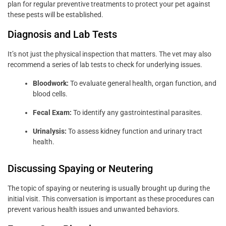
plan for regular preventive treatments to protect your pet against
these pests will be established.
Diagnosis and Lab Tests
It’s not just the physical inspection that matters. The vet may also
recommend a series of lab tests to check for underlying issues.
Bloodwork:
To evaluate general health, organ function, and
blood cells.
Fecal Exam:
To identify any gastrointestinal parasites.
Urinalysis:
To assess kidney function and urinary tract
health.
Discussing Spaying or Neutering
The topic of spaying or neutering is usually brought up during the
initial visit. This conversation is important as these procedures can
prevent various health issues and unwanted behaviors.