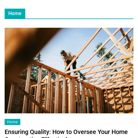
Home
Home
Ensuring Quality: How to Oversee Your Home