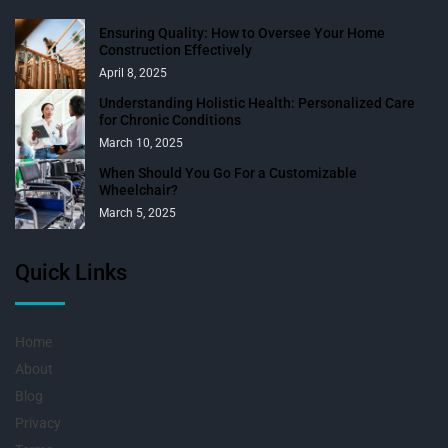
Ensuring Quality: How to Oversee Your Home
Construction Effectively
April 8, 2025
Understanding Holistic Health: Personalized Care
for Chronic Conditions
March 10, 2025
When Should You Go For a Customizable
Wheelchair?
March 5, 2025
Quick Links
Home
About
Blog
Privacy