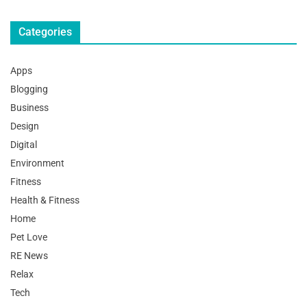
Categories
Apps
Blogging
Business
Design
Digital
Environment
Fitness
Health & Fitness
Home
Pet Love
RE News
Relax
Tech