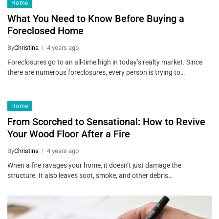
Home
What You Need to Know Before Buying a
Foreclosed Home
By
Christina
4 years ago
Foreclosures go to an all-time high in today’s realty market. Since
there are numerous foreclosures, every person is trying to…
Home
From Scorched to Sensational: How to Revive
Your Wood Floor After a Fire
By
Christina
4 years ago
When a fire ravages your home, it doesn’t just damage the
structure. It also leaves soot, smoke, and other debris…