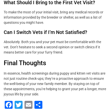
What Should I Bring to the First Vet Visit?
To make the most of your initial visit, bring any medical records or
information provided by the breeder or shelter, as well as a list of
questions you might have.
Can I Switch Vets if I’m Not Satisfied?
Absolutely. Both you and your pet must be comfortable with the
vet. Don’t hesitate to seek a second opinion or switch clinics if it
means better care for your furry friend.
Final Thoughts
In essence, health screenings during puppy and kitten vet visits are
not just routine check-ups; they’re a proactive approach to ensure
the well-being of your new family member. By staying on top of
these appointments, you’re helping to grant your pet a longer, more
joyous life by your side.
F
T
E
S