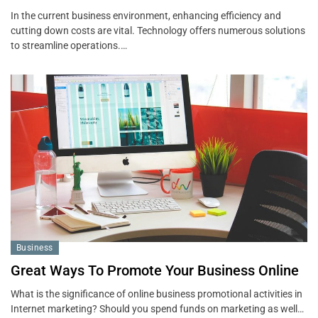
In the current business environment, enhancing efficiency and
cutting down costs are vital. Technology offers numerous solutions
to streamline operations.…
Business
Great Ways To Promote Your Business Online
What is the significance of online business promotional activities in
Internet marketing? Should you spend funds on marketing as well…