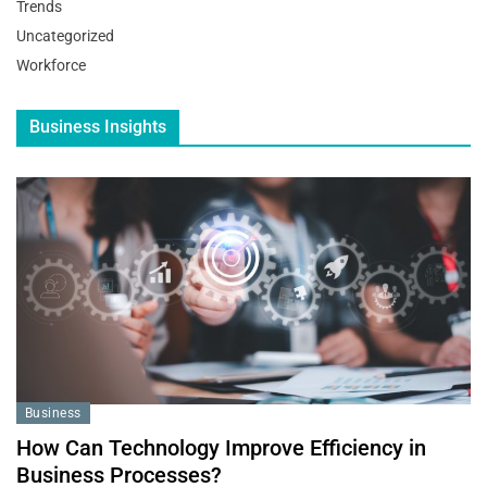
Trends
Uncategorized
Workforce
Business Insights
Business
How Can Technology Improve Efficiency in
Business Processes?