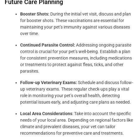
Future Care Planning
Booster Shots:
During the initial vet visit, discuss and plan
for booster shots. These vaccinations are essential for
maintaining your pet’s immunity against various diseases
over time.
Continued Parasite Control:
Addressing ongoing parasite
control is crucial for your pet’s well-being. Establish a plan
for consistent prevention measures, including medications
or treatments to protect against fleas, ticks, and other
parasites.
Follow-up Veterinary Exams:
Schedule and discuss follow-
up veterinary exams. These regular check-ups play a vital
role in monitoring your pet’s overall health, detecting
potential issues early, and adjusting care plans as needed.
Local Area Considerations
: Take into account the specific
needs of your local area. Depending on regional factors like
climate and prevalent diseases, your vet can tailor
recommendations for preventive care and treatments.