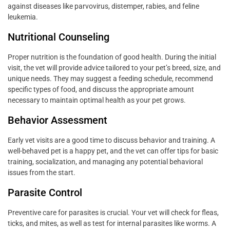
against diseases like parvovirus, distemper, rabies, and feline
leukemia.
Nutritional Counseling
Proper nutrition is the foundation of good health. During the initial
visit, the vet will provide advice tailored to your pet’s breed, size, and
unique needs. They may suggest a feeding schedule, recommend
specific types of food, and discuss the appropriate amount
necessary to maintain optimal health as your pet grows.
Behavior Assessment
Early vet visits are a good time to discuss behavior and training. A
well-behaved pet is a happy pet, and the vet can offer tips for basic
training, socialization, and managing any potential behavioral
issues from the start.
Parasite Control
Preventive care for parasites is crucial. Your vet will check for fleas,
ticks, and mites, as well as test for internal parasites like worms. A