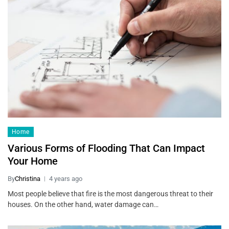
Home
Various Forms of Flooding That Can Impact
Your Home
By
Christina
4 years ago
Most people believe that fire is the most dangerous threat to their
houses. On the other hand, water damage can…