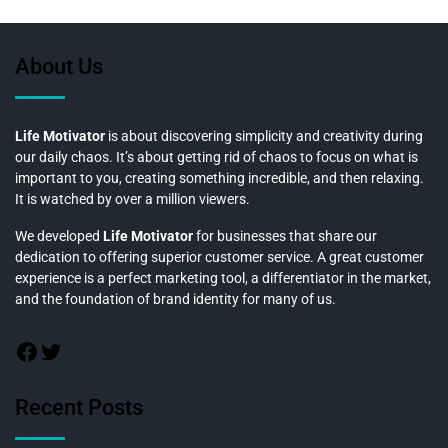
About Us
Life Motivator
is about discovering simplicity and creativity during
our daily chaos. It’s about getting rid of chaos to focus on what is
important to you, creating something incredible, and then relaxing.
It is watched by over a million viewers.
We developed
Life Motivator
for businesses that share our
dedication to offering superior customer service. A great customer
experience is a perfect marketing tool, a differentiator in the market,
and the foundation of brand identity for many of us.
Recent Posts