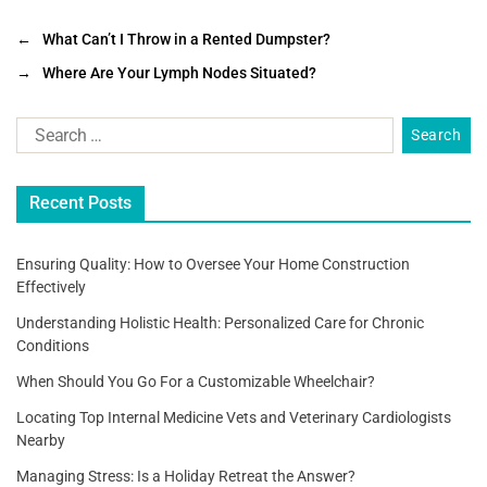
a
wi
m
h
c
tt
ai
ar
←
What Can’t I Throw in a Rented Dumpster?
e
er
l
e
→
Where Are Your Lymph Nodes Situated?
b
o
o
Recent Posts
k
Ensuring Quality: How to Oversee Your Home Construction
Effectively
Understanding Holistic Health: Personalized Care for Chronic
Conditions
When Should You Go For a Customizable Wheelchair?
Locating Top Internal Medicine Vets and Veterinary Cardiologists
Nearby
Managing Stress: Is a Holiday Retreat the Answer?