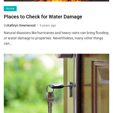
Home
Places to Check for Water Damage
By
Kathryn Greenwood
4 years ago
Natural disasters like hurricanes and heavy rains can bring flooding
or water damage to properties. Nevertheless, many other things
can…