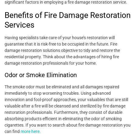
significant factors in employing a fire damage restoration service.
Benefits of Fire Damage Restoration
Services
Having specialists take care of your house’s restoration will
guarantee that it is risk-free to be occupied in the future. Fire
damage restoration solutions objective to tidy and restore the
residential property. Think about the advantages of hiring fire
damage restoration professionals for your home.
Odor or Smoke Elimination
The smoke odor must be eliminated and all damages repaired
immediately to stop worsening troubles. Using advanced
innovation and fool-proof approaches, your valuables that are still
valuable after a fire will be cleansed and sterilized by fire damage
restoration professionals. Furthermore, they consist of durable
absorbing products efficient in eliminating the odor of smoking
cigarettes. If you want to search about fire damage restoration you
can find
more here.