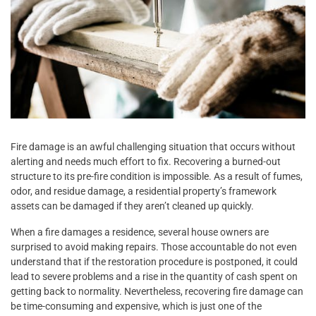
Fire damage is an awful challenging situation that occurs without
alerting and needs much effort to fix. Recovering a burned-out
structure to its pre-fire condition is impossible. As a result of fumes,
odor, and residue damage, a residential property’s framework
assets can be damaged if they aren’t cleaned up quickly.
When a fire damages a residence, several house owners are
surprised to avoid making repairs. Those accountable do not even
understand that if the restoration procedure is postponed, it could
lead to severe problems and a rise in the quantity of cash spent on
getting back to normality. Nevertheless, recovering fire damage can
be time-consuming and expensive, which is just one of the