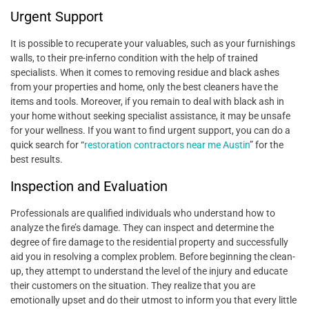
Urgent Support
It is possible to recuperate your valuables, such as your furnishings
walls, to their pre-inferno condition with the help of trained
specialists. When it comes to removing residue and black ashes
from your properties and home, only the best cleaners have the
items and tools. Moreover, if you remain to deal with black ash in
your home without seeking specialist assistance, it may be unsafe
for your wellness. If you want to find urgent support, you can do a
quick search for
“
restoration contractors near me Austin
”
for the
best results.
Inspection and Evaluation
Professionals are qualified individuals who understand how to
analyze the fire’s damage. They can inspect and determine the
degree of fire damage to the residential property and successfully
aid you in resolving a complex problem. Before beginning the clean-
up, they attempt to understand the level of the injury and educate
their customers on the situation. They realize that you are
emotionally upset and do their utmost to inform you that every little