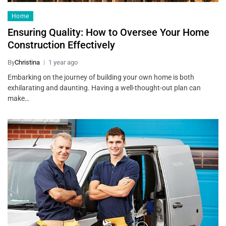
Home
Ensuring Quality: How to Oversee Your Home
Construction Effectively
By
Christina
1 year ago
Embarking on the journey of building your own home is both
exhilarating and daunting. Having a well-thought-out plan can
make…