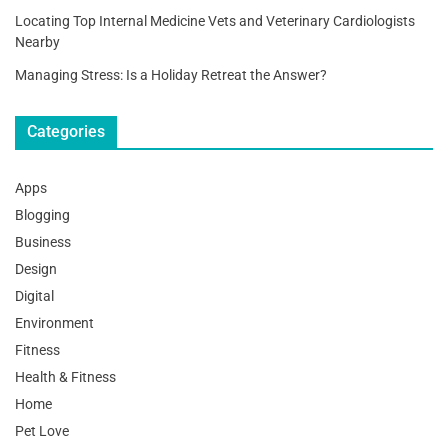
Locating Top Internal Medicine Vets and Veterinary Cardiologists
Nearby
Managing Stress: Is a Holiday Retreat the Answer?
Categories
Apps
Blogging
Business
Design
Digital
Environment
Fitness
Health & Fitness
Home
Pet Love