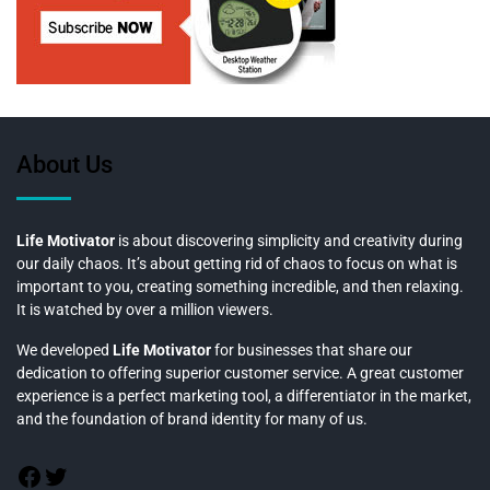
About Us
Life Motivator
is about discovering simplicity and creativity during
our daily chaos. It’s about getting rid of chaos to focus on what is
important to you, creating something incredible, and then relaxing.
It is watched by over a million viewers.
We developed
Life Motivator
for businesses that share our
dedication to offering superior customer service. A great customer
experience is a perfect marketing tool, a differentiator in the market,
and the foundation of brand identity for many of us.