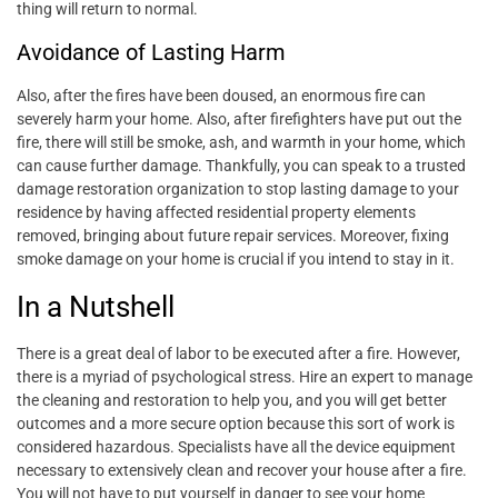
thing will return to normal.
Avoidance of Lasting Harm
Also, after the fires have been doused, an enormous fire can
severely harm your home. Also, after firefighters have put out the
fire, there will still be smoke, ash, and warmth in your home, which
can cause further damage. Thankfully, you can speak to a trusted
damage restoration organization to stop lasting damage to your
residence by having affected residential property elements
removed, bringing about future repair services. Moreover, fixing
smoke damage on your home is crucial if you intend to stay in it.
In a Nutshell
There is a great deal of labor to be executed after a fire. However,
there is a myriad of psychological stress. Hire an expert to manage
the cleaning and restoration to help you, and you will get better
outcomes and a more secure option because this sort of work is
considered hazardous. Specialists have all the device equipment
necessary to extensively clean and recover your house after a fire.
You will not have to put yourself in danger to see your home