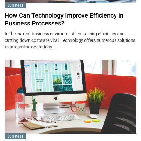
Business
How Can Technology Improve Efficiency in
Business Processes?
In the current business environment, enhancing efficiency and
cutting down costs are vital. Technology offers numerous solutions
to streamline operations.…
Business