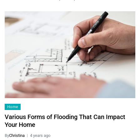
Home
Various Forms of Flooding That Can Impact
Your Home
By
Christina
4 years ago