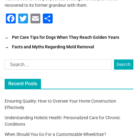
recovered to its former grandeur with them.
F
T
E
S
a
wi
m
h
c
tt
ai
ar
←
Pet Care Tips for Dogs When They Reach Golden Years
e
er
l
e
→
Facts and Myths Regarding Mold Removal
b
o
o
Recent Posts
k
Ensuring Quality: How to Oversee Your Home Construction
Effectively
Understanding Holistic Health: Personalized Care for Chronic
Conditions
When Should You Go For a Customizable Wheelchair?