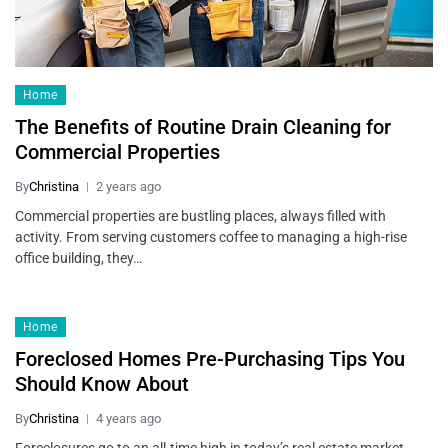
Home
The Benefits of Routine Drain Cleaning for
Commercial Properties
By
Christina
2 years ago
Commercial properties are bustling places, always filled with
activity. From serving customers coffee to managing a high-rise
office building, they…
Home
Foreclosed Homes Pre-Purchasing Tips You
Should Know About
By
Christina
4 years ago