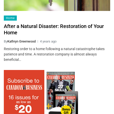
Home
After a Natural Disaster: Restoration of Your
Home
By
Kathryn Greenwood
4 years ago
Restoring order to a home following a natural catastrophe takes
patience and time. A restoration company is almost always
beneficial…