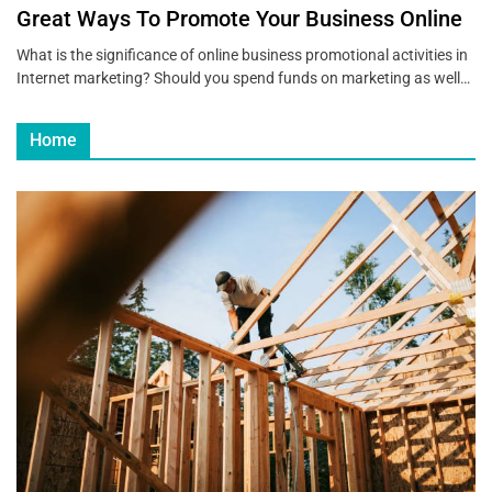
Great Ways To Promote Your Business Online
What is the significance of online business promotional activities in
Internet marketing? Should you spend funds on marketing as well…
Home