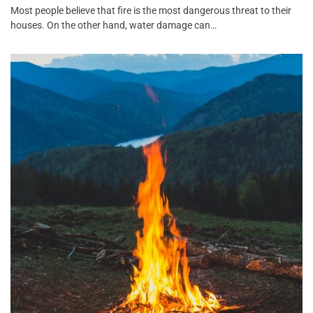
Most people believe that fire is the most dangerous threat to their
houses. On the other hand, water damage can…