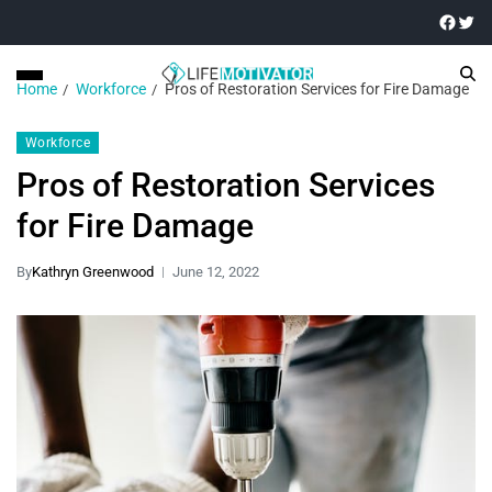
Home
Workforce
Pros of Restoration Services for Fire Damage
Workforce
Pros of Restoration Services
for Fire Damage
By
Kathryn Greenwood
June 12, 2022