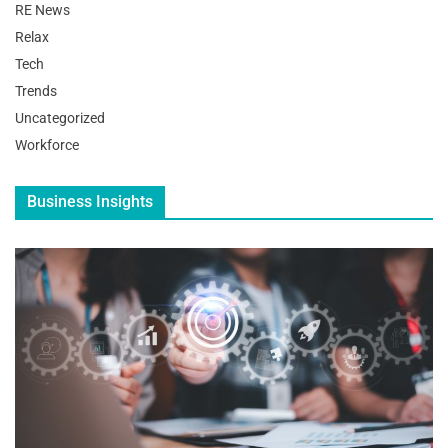
RE News
Relax
Tech
Trends
Uncategorized
Workforce
Business Insights