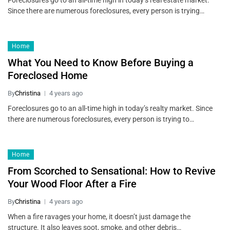
Foreclosures go to an all-time high in today’s real estate market.
Since there are numerous foreclosures, every person is trying…
Home
What You Need to Know Before Buying a
Foreclosed Home
By
Christina
4 years ago
Foreclosures go to an all-time high in today’s realty market. Since
there are numerous foreclosures, every person is trying to…
Home
From Scorched to Sensational: How to Revive
Your Wood Floor After a Fire
By
Christina
4 years ago
When a fire ravages your home, it doesn’t just damage the
structure. It also leaves soot, smoke, and other debris…