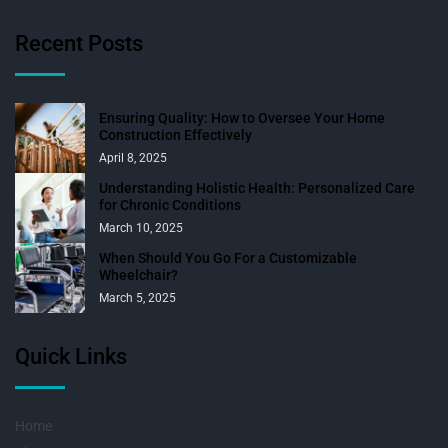
Recent Posts
Ensuring Quality: How to Oversee Your Home
Construction Effectively
April 8, 2025
Understanding Holistic Health: Personalized Care
for Chronic Conditions
March 10, 2025
When Should You Go For a Customizable
Wheelchair?
March 5, 2025
Quick Links
Home