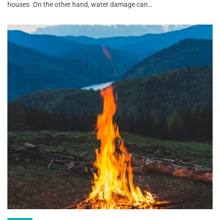
houses. On the other hand, water damage can…