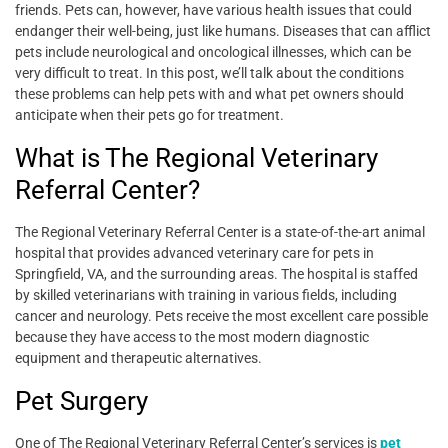
friends. Pets can, however, have various health issues that could
endanger their well-being, just like humans. Diseases that can afflict
pets include neurological and oncological illnesses, which can be
very difficult to treat. In this post, we’ll talk about the conditions
these problems can help pets with and what pet owners should
anticipate when their pets go for treatment.
What is
The Regional Veterinary
Referral Center
?
The Regional Veterinary Referral Center is a state-of-the-art animal
hospital that provides advanced veterinary care for pets in
Springfield, VA, and the surrounding areas. The hospital is staffed
by skilled veterinarians with training in various fields, including
cancer and neurology. Pets receive the most excellent care possible
because they have access to the most modern diagnostic
equipment and therapeutic alternatives.
Pet Surgery
One of The Regional Veterinary Referral Center’s services is
pet