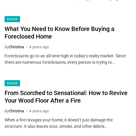
Home
What You Need to Know Before Buying a
Foreclosed Home
By
Christina
4 years ago
Foreclosures go to an all-time high in today’s realty market. Since
there are numerous foreclosures, every person is trying to…
Home
From Scorched to Sensational: How to Revive
Your Wood Floor After a Fire
By
Christina
4 years ago
When a fire ravages your home, it doesn’t just damage the
structure. It also leaves soot, smoke, and other debris…