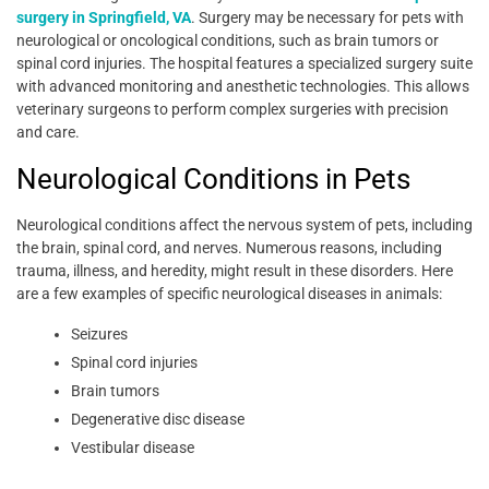
surgery in Springfield, VA
. Surgery may be necessary for pets with
neurological or oncological conditions, such as brain tumors or
spinal cord injuries. The hospital features a specialized surgery suite
with advanced monitoring and anesthetic technologies. This allows
veterinary surgeons to perform complex surgeries with precision
and care.
Neurological Conditions in Pets
Neurological conditions affect the nervous system of pets, including
the brain, spinal cord, and nerves. Numerous reasons, including
trauma, illness, and heredity, might result in these disorders. Here
are a few examples of specific neurological diseases in animals:
Seizures
Spinal cord injuries
Brain tumors
Degenerative disc disease
Vestibular disease