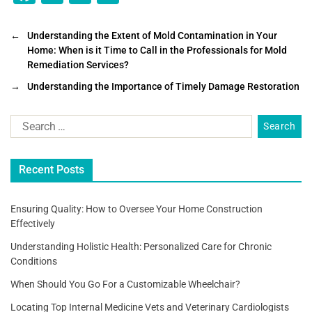
a
wi
m
h
c
tt
ai
ar
←
Understanding the Extent of Mold Contamination in Your
Home: When is it Time to Call in the Professionals for Mold
e
er
l
e
Remediation Services?
b
→
Understanding the Importance of Timely Damage Restoration
o
o
k
Recent Posts
Ensuring Quality: How to Oversee Your Home Construction
Effectively
Understanding Holistic Health: Personalized Care for Chronic
Conditions
When Should You Go For a Customizable Wheelchair?
Locating Top Internal Medicine Vets and Veterinary Cardiologists