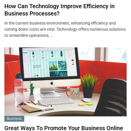
How Can Technology Improve Efficiency in
Business Processes?
In the current business environment, enhancing efficiency and
cutting down costs are vital. Technology offers numerous solutions
to streamline operations.…
Business
Great Ways To Promote Your Business Online