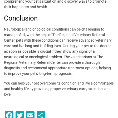
comprehend your pet’s situation and discover ways to promote
their happiness and health.
Conclusion
Neurological and oncological conditions can be challenging to
manage. Still, with the help of The Regional Veterinary Referral
Center, pets with these conditions can receive advanced veterinary
care and live long and fulfilling lives. Getting your pet to the doctor
as soon as possible is crucial if they show any signs of a
neurological or oncological problem. The veterinarians at The
Regional Veterinary Referral Center can provide a thorough
diagnosis and recommend appropriate treatment options, helping
to improve your pet’s long-term prognosis.
You can help your pet overcome its condition and live a comfortable
and healthy life by providing proper veterinary care, attention, and
love.
F
T
E
S