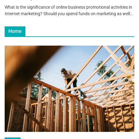
What is the significance of online business promotional activities in
Internet marketing? Should you spend funds on marketing as well…
Home