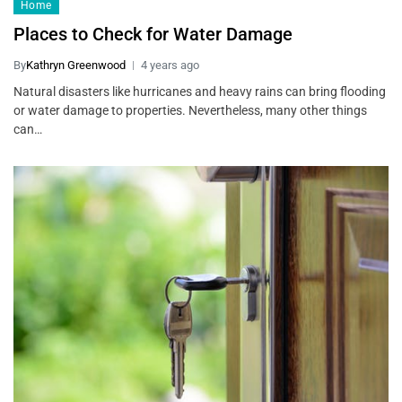
Home
Places to Check for Water Damage
By
Kathryn Greenwood
4 years ago
Natural disasters like hurricanes and heavy rains can bring flooding
or water damage to properties. Nevertheless, many other things
can…