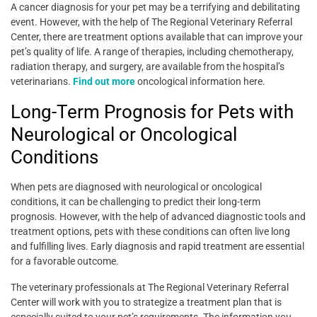
A cancer diagnosis for your pet may be a terrifying and debilitating
event. However, with the help of The Regional Veterinary Referral
Center, there are treatment options available that can improve your
pet’s quality of life. A range of therapies, including chemotherapy,
radiation therapy, and surgery, are available from the hospital’s
veterinarians.
Find out more
oncological information here.
Long-Term Prognosis for Pets with
Neurological or Oncological
Conditions
When pets are diagnosed with neurological or oncological
conditions, it can be challenging to predict their long-term
prognosis. However, with the help of advanced diagnostic tools and
treatment options, pets with these conditions can often live long
and fulfilling lives. Early diagnosis and rapid treatment are essential
for a favorable outcome.
The veterinary professionals at The Regional Veterinary Referral
Center will work with you to strategize a treatment plan that is