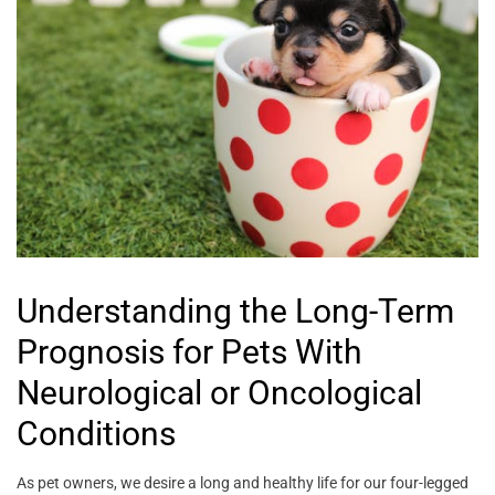
Understanding the Long-Term
Prognosis for Pets With
Neurological or Oncological
Conditions
As pet owners, we desire a long and healthy life for our four-legged