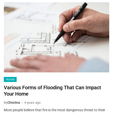
Home
Various Forms of Flooding That Can Impact
Your Home
By
Christina
4 years ago
Most people believe that fire is the most dangerous threat to their