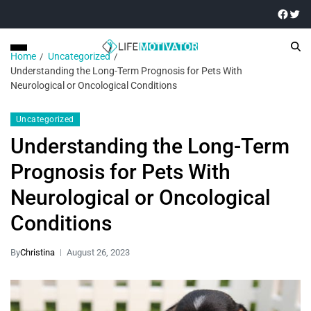
Home
Uncategorized
Understanding the Long-Term Prognosis for Pets With
Neurological or Oncological Conditions
Uncategorized
Understanding the Long-Term
Prognosis for Pets With
Neurological or Oncological
Conditions
By
Christina
August 26, 2023