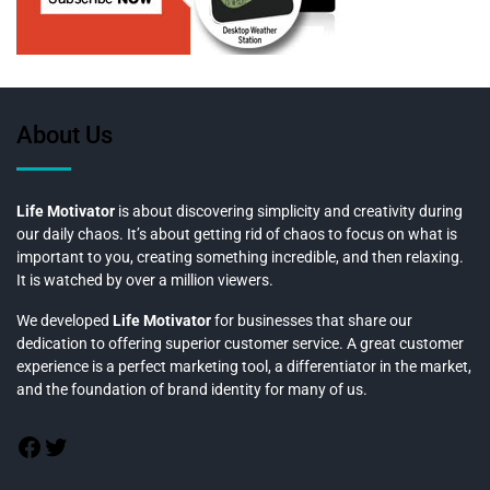
About Us
Life Motivator
is about discovering simplicity and creativity during
our daily chaos. It’s about getting rid of chaos to focus on what is
important to you, creating something incredible, and then relaxing.
It is watched by over a million viewers.
We developed
Life Motivator
for businesses that share our
dedication to offering superior customer service. A great customer
experience is a perfect marketing tool, a differentiator in the market,
and the foundation of brand identity for many of us.