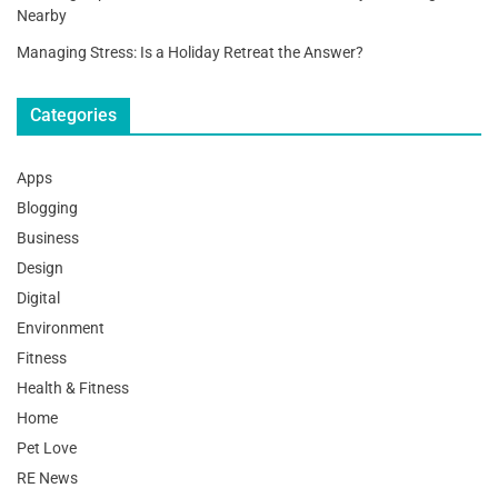
Nearby
Managing Stress: Is a Holiday Retreat the Answer?
Categories
Apps
Blogging
Business
Design
Digital
Environment
Fitness
Health & Fitness
Home
Pet Love
RE News