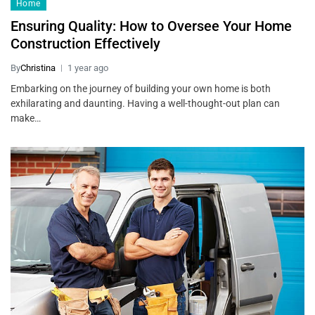
Home
Ensuring Quality: How to Oversee Your Home
Construction Effectively
By
Christina
1 year ago
Embarking on the journey of building your own home is both
exhilarating and daunting. Having a well-thought-out plan can
make…