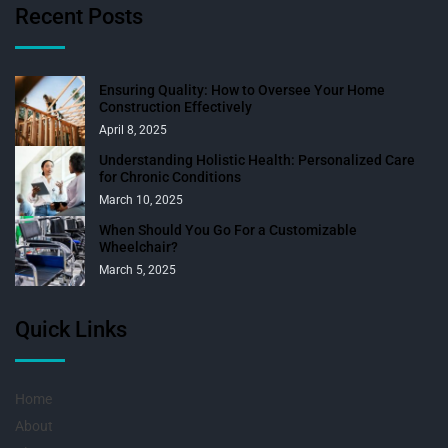
Recent Posts
Ensuring Quality: How to Oversee Your Home
Construction Effectively
April 8, 2025
Understanding Holistic Health: Personalized Care
for Chronic Conditions
March 10, 2025
When Should You Go For a Customizable
Wheelchair?
March 5, 2025
Quick Links
Home
About