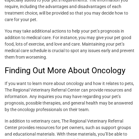
especially suited to your pet’s requirements. The information you
require, including the advantages and disadvantages of each
treatment choice, will be provided so that you may decide how to
care for your pet.
You may take additional actions to help your pet’s prognosis in
addition to medical care. For instance, you may give your pet good
food, lots of exercise, and love and care. Maintaining your pet’s
medical care schedule is crucial to spot any issues early and prevent
them from worsening.
Finding Out More About Oncology
If you want to learn more about oncology and how it relates to pets,
The Regional Veterinary Referral Center can provide resources and
information. Any inquiries you may have regarding your pet’s
prognosis, possible therapies, and general health may be answered
by the oncology professionals on their team.
In addition to veterinary care, The Regional Veterinary Referral
Center provides resources for pet owners, such as support groups
and educational materials. With these materials, you’ll be able to