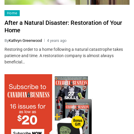
Home
After a Natural Disaster: Restoration of Your
Home
By
Kathryn Greenwood
4 years ago
Restoring order to a home following a natural catastrophe takes
patience and time. A restoration company is almost always
beneficial…