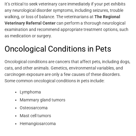
It’s critical to seek veterinary care immediately if your pet exhibits
any neurological disorder symptoms, including seizures, trouble
walking, or loss of balance. The veterinarians at
The Regional
Veterinary Referral Center
can perform a thorough neurological
examination and recommend appropriate treatment options, such
as medication or surgery.
Oncological Conditions in Pets
Oncological conditions are cancers that affect pets, including dogs,
cats, and other animals. Genetics, environmental variables, and
carcinogen exposure are only a few causes of these disorders.
Some common oncological conditions in pets include:
Lymphoma
Mammary gland tumors
Osteosarcoma
Mast cell tumors
Hemangiosarcoma