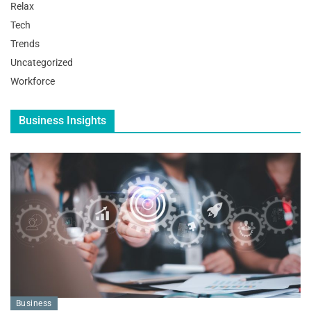
Relax
Tech
Trends
Uncategorized
Workforce
Business Insights
Business