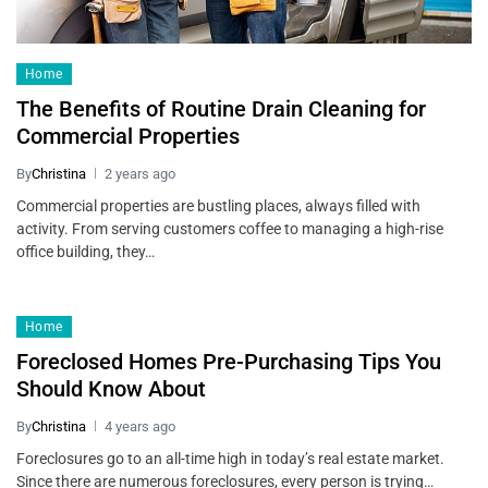
Home
The Benefits of Routine Drain Cleaning for
Commercial Properties
By
Christina
2 years ago
Commercial properties are bustling places, always filled with
activity. From serving customers coffee to managing a high-rise
office building, they…
Home
Foreclosed Homes Pre-Purchasing Tips You
Should Know About
By
Christina
4 years ago
Foreclosures go to an all-time high in today’s real estate market.
Since there are numerous foreclosures, every person is trying…