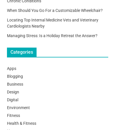
Chronic Conditions
When Should You Go For a Customizable Wheelchair?
Locating Top Internal Medicine Vets and Veterinary
Cardiologists Nearby
Managing Stress: Is a Holiday Retreat the Answer?
Categories
Apps
Blogging
Business
Design
Digital
Environment
Fitness
Health & Fitness