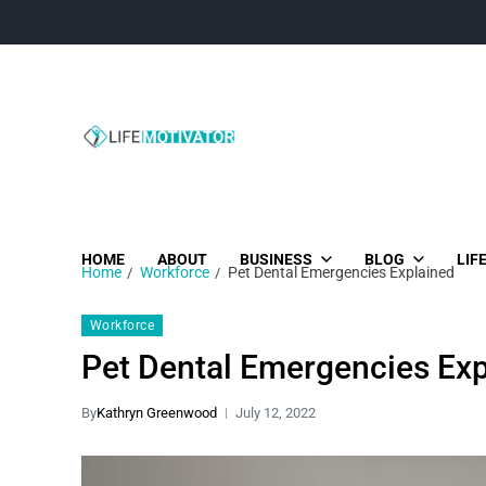
Life Motivator
Diversity of Life in Time
HOME
ABOUT
BUSINESS
BLOG
LIF
Home
Workforce
Pet Dental Emergencies Explained
Workforce
Pet Dental Emergencies Exp
By
Kathryn Greenwood
July 12, 2022