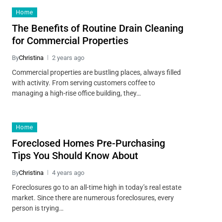
Home
The Benefits of Routine Drain Cleaning
for Commercial Properties
By
Christina
2 years ago
Commercial properties are bustling places, always filled
with activity. From serving customers coffee to
managing a high-rise office building, they…
Home
Foreclosed Homes Pre-Purchasing
Tips You Should Know About
By
Christina
4 years ago
Foreclosures go to an all-time high in today’s real estate
market. Since there are numerous foreclosures, every
person is trying…