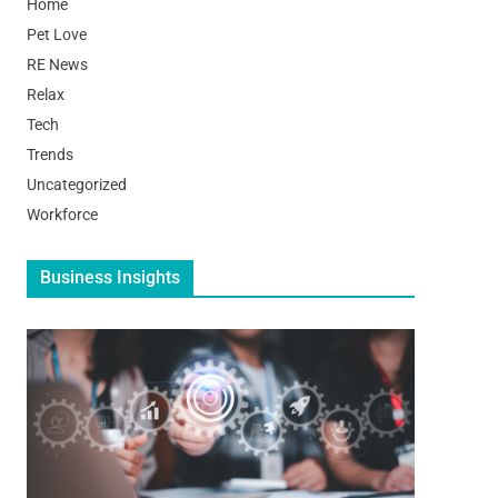
Home
Pet Love
RE News
Relax
Tech
Trends
Uncategorized
Workforce
Business Insights