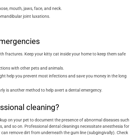
ose, mouth, jaws, face, and neck.
mandibular joint luxations.
mergencies
th fractures. Keep your kitty cat inside your home to keep them safe
ctions with other pets and animals.
 might help you prevent most infections and save you money in the long
rly is another method to help avert a dental emergency.
ssional cleaning?
eckup on your pet to document the presence of abnormal diseases such
rs, and so on. Professional dental cleanings necessitate anesthesia for
r can remove dirt from underneath the gum line (subgingivally). Check