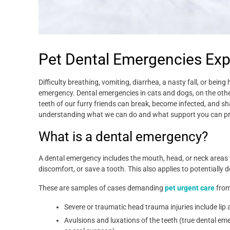
Pet Dental Emergencies Exp
Difficulty breathing, vomiting, diarrhea, a nasty fall, or bein
emergency. Dental emergencies in cats and dogs, on the ot
teeth of our furry friends can break, become infected, and 
understanding what we can do and what support you can pr
What is a dental emergency?
A dental emergency includes the mouth, head, or neck areas t
discomfort, or save a tooth. This also applies to potentially 
These are samples of cases demanding
pet urgent care
from
Severe or traumatic head trauma injuries include li
Avulsions and luxations of the teeth (true dental emer