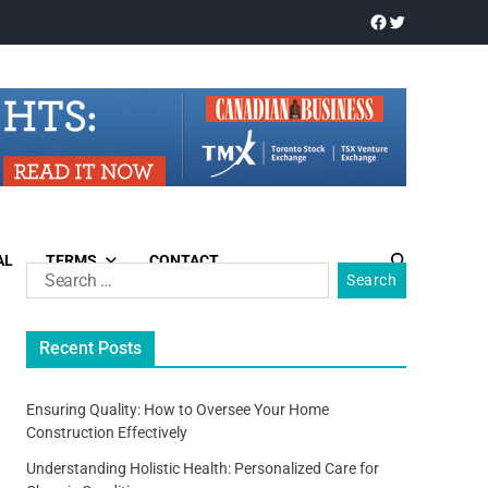
AL
TERMS
CONTACT
Recent Posts
Ensuring Quality: How to Oversee Your Home
Construction Effectively
Understanding Holistic Health: Personalized Care for