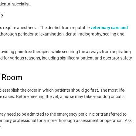
dental specialist.
g?
s require anesthesia. The dentist from reputable
veterinary care and
 thorough periodontal examination, dental radiography, scaling and
oviding pain-free therapies while securing the airways from aspirating
d for various reasons, including significant patient and operator safety
y Room
o establish the order in which patients should go first. The most life-
re cases. Before meeting the vet, a nurse may take your dog or cat’s
t may need to be admitted to the emergency pet clinic or transferred to
eterinary professional for a more thorough assessment or operation. Ask
.