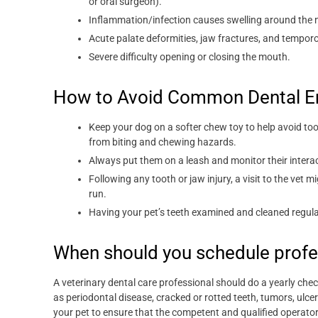
or oral surgeon).
Inflammation/infection causes swelling around the n
Acute palate deformities, jaw fractures, and temporo
Severe difficulty opening or closing the mouth.
How to Avoid Common Dental E
Keep your dog on a softer chew toy to help avoid too
from biting and chewing hazards.
Always put them on a leash and monitor their intera
Following any tooth or jaw injury, a visit to the vet
run.
Having your pet’s teeth examined and cleaned regula
When should you schedule profe
A veterinary dental care professional should do a yearly ch
as periodontal disease, cracked or rotted teeth, tumors, ulce
your pet to ensure that the competent and qualified operato