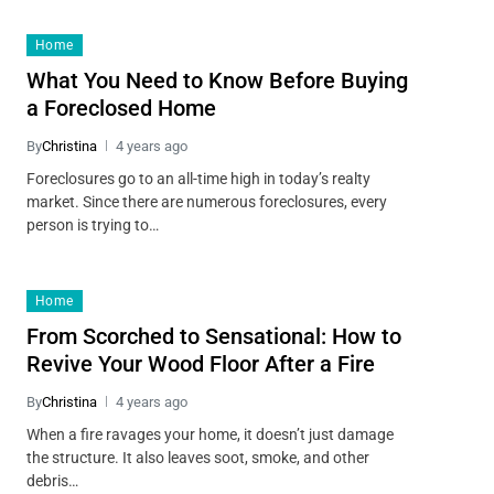
Home
What You Need to Know Before Buying
a Foreclosed Home
By
Christina
4 years ago
Foreclosures go to an all-time high in today’s realty
market. Since there are numerous foreclosures, every
person is trying to…
Home
From Scorched to Sensational: How to
Revive Your Wood Floor After a Fire
By
Christina
4 years ago
When a fire ravages your home, it doesn’t just damage
the structure. It also leaves soot, smoke, and other
debris…