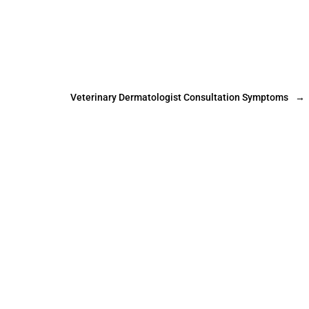
Veterinary Dermatologist Consultation Symptoms
→