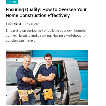
Home
Ensuring Quality: How to Oversee Your
Home Construction Effectively
By
Christina
1 year ago
Embarking on the journey of building your own home is
both exhilarating and daunting. Having a well-thought-
out plan can make…