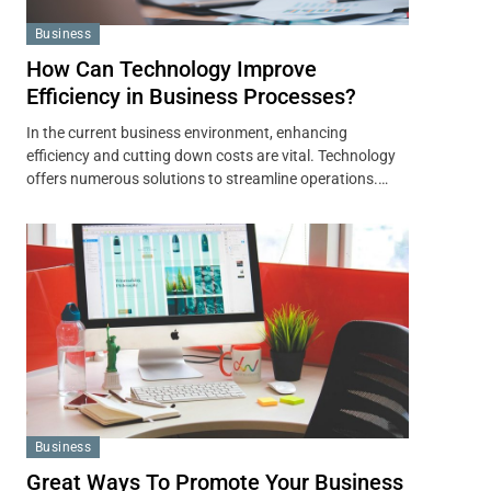
Business
How Can Technology Improve
Efficiency in Business Processes?
In the current business environment, enhancing
efficiency and cutting down costs are vital. Technology
offers numerous solutions to streamline operations.…
Business
Great Ways To Promote Your Business