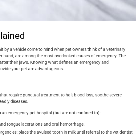
lained
g hit by a vehicle come to mind when pet owners think of a veterinary
her hand, are among the most overlooked causes of emergency. The
shatter their jaws. Knowing what defines an emergency and
ovide your pet are advantageous.
hat require punctual treatment to halt blood loss, soothe severe
deadly diseases.
 an emergency pet hospital (but are not confined to):
p and tongue lacerations and oral hemorrhage.
gencies; place the avulsed tooth in milk until referral to the vet dentist