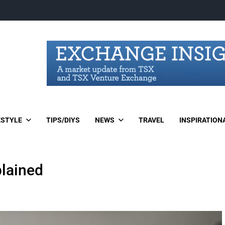
ESTYLE
TIPS/DIYS
NEWS
TRAVEL
INSPIRATION
lained