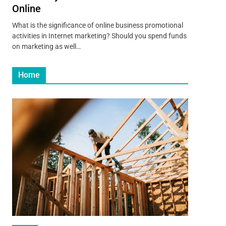
Online
What is the significance of online business promotional
activities in Internet marketing? Should you spend funds
on marketing as well…
Home