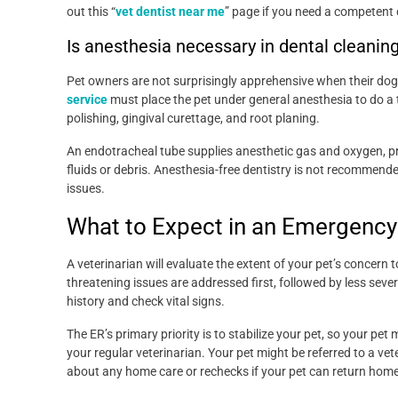
out this “
vet dentist near me
” page if you need a competent 
Is anesthesia necessary in dental cleanin
Pet owners are not surprisingly apprehensive when their dog
service
must place the pet under general anesthesia to do a
polishing, gingival curettage, and root planing.
An endotracheal tube supplies anesthetic gas and oxygen, pr
fluids or debris. Anesthesia-free dentistry is not recommende
issues.
What to Expect in an Emergenc
A veterinarian will evaluate the extent of your pet’s concern t
threatening issues are addressed first, followed by less seve
history and check vital signs.
The ER’s primary priority is to stabilize your pet, so your pe
your regular veterinarian. Your pet might be referred to a v
about any home care or rechecks if your pet can return home