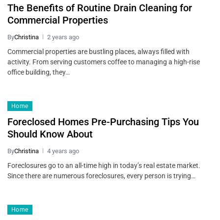
The Benefits of Routine Drain Cleaning for
Commercial Properties
By
Christina
2 years ago
Commercial properties are bustling places, always filled with
activity. From serving customers coffee to managing a high-rise
office building, they…
Home
Foreclosed Homes Pre-Purchasing Tips You
Should Know About
By
Christina
4 years ago
Foreclosures go to an all-time high in today’s real estate market.
Since there are numerous foreclosures, every person is trying…
Home