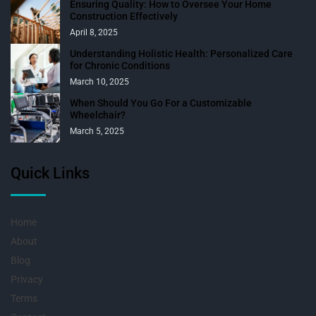
Ensuring Quality: How to Oversee Your Home
Construction Effectively
April 8, 2025
Understanding Holistic Health: Personalized Care
for Chronic Conditions
March 10, 2025
When Should You Go For a Customizable
Wheelchair?
March 5, 2025
Quick Links
Home
About
Blog
Privacy
Terms