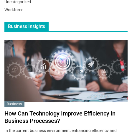
Uncategorized
Workforce
Business Insights
Business
How Can Technology Improve Efficiency in
Business Processes?
In the current business environment, enhancing efficiency and