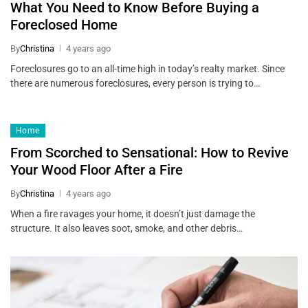
What You Need to Know Before Buying a
Foreclosed Home
By
Christina
4 years ago
Foreclosures go to an all-time high in today’s realty market. Since
there are numerous foreclosures, every person is trying to…
Home
From Scorched to Sensational: How to Revive
Your Wood Floor After a Fire
By
Christina
4 years ago
When a fire ravages your home, it doesn’t just damage the
structure. It also leaves soot, smoke, and other debris…