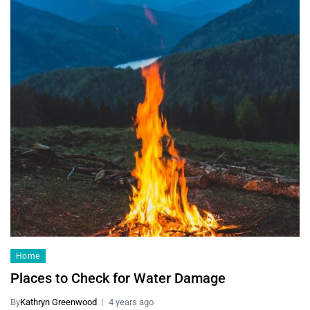
Home
Places to Check for Water Damage
By
Kathryn Greenwood
4 years ago