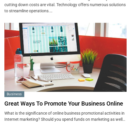
cutting down costs are vital. Technology offers numerous solutions
to streamline operations.…
Business
Great Ways To Promote Your Business Online
What is the significance of online business promotional activities in
Internet marketing? Should you spend funds on marketing as well…