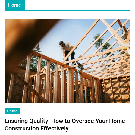
Home
Home
Ensuring Quality: How to Oversee Your Home
Construction Effectively