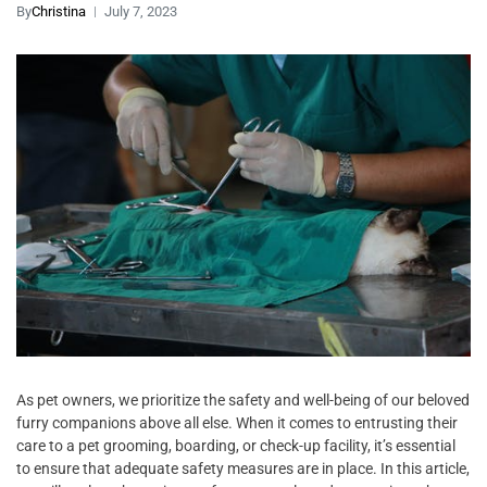
By
Christina
July 7, 2023
As pet owners, we prioritize the safety and well-being of our beloved
furry companions above all else. When it comes to entrusting their
care to a pet grooming, boarding, or check-up facility, it’s essential
to ensure that adequate safety measures are in place. In this article,