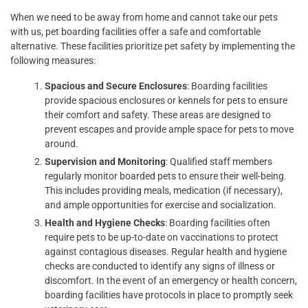
When we need to be away from home and cannot take our pets
with us, pet boarding facilities offer a safe and comfortable
alternative. These facilities prioritize pet safety by implementing the
following measures:
Spacious and Secure Enclosures
: Boarding facilities
provide spacious enclosures or kennels for pets to ensure
their comfort and safety. These areas are designed to
prevent escapes and provide ample space for pets to move
around.
Supervision and Monitoring
: Qualified staff members
regularly monitor boarded pets to ensure their well-being.
This includes providing meals, medication (if necessary),
and ample opportunities for exercise and socialization.
Health and Hygiene Checks
: Boarding facilities often
require pets to be up-to-date on vaccinations to protect
against contagious diseases. Regular health and hygiene
checks are conducted to identify any signs of illness or
discomfort. In the event of an emergency or health concern,
boarding facilities have protocols in place to promptly seek