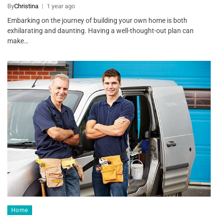
By
Christina
1 year ago
Embarking on the journey of building your own home is both
exhilarating and daunting. Having a well-thought-out plan can
make…
Home