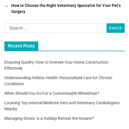
e
er
l
e
→
How to Choose the Right Veterinary Specialist for Your Pet’s
b
Surgery
o
o
k
Recent Posts
Ensuring Quality: How to Oversee Your Home Construction
Effectively
Understanding Holistic Health: Personalized Care for Chronic
Conditions
When Should You Go For a Customizable Wheelchair?
Locating Top Internal Medicine Vets and Veterinary Cardiologists
Nearby
Managing Stress: Is a Holiday Retreat the Answer?