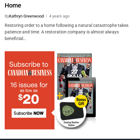
Home
By
Kathryn Greenwood
4 years ago
Restoring order to a home following a natural catastrophe takes
patience and time. A restoration company is almost always
beneficial…