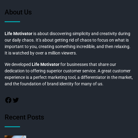
About Us
Life Motivator
is about discovering simplicity and creativity during
our daily chaos. It’s about getting rid of chaos to focus on what is
important to you, creating something incredible, and then relaxing.
It is watched by over a million viewers.
We developed
Life Motivator
for businesses that share our
dedication to offering superior customer service. A great customer
experience is a perfect marketing tool, a differentiator in the market,
and the foundation of brand identity for many of us.
Recent Posts