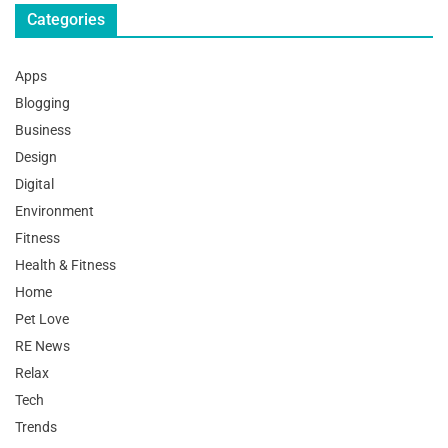
Categories
Apps
Blogging
Business
Design
Digital
Environment
Fitness
Health & Fitness
Home
Pet Love
RE News
Relax
Tech
Trends