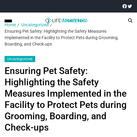
Home
Uncategorized
Ensuring Pet Safety: Highlighting the Safety Measures
Implemented in the Facility to Protect Pets during Grooming,
Boarding, and Check-ups
Uncategorized
Ensuring Pet Safety:
Highlighting the Safety
Measures Implemented in the
Facility to Protect Pets during
Grooming, Boarding, and
Check-ups