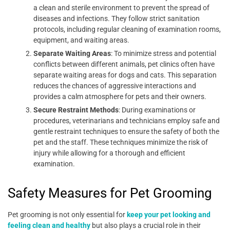
a clean and sterile environment to prevent the spread of
diseases and infections. They follow strict sanitation
protocols, including regular cleaning of examination rooms,
equipment, and waiting areas.
Separate Waiting Areas
: To minimize stress and potential
conflicts between different animals, pet clinics often have
separate waiting areas for dogs and cats. This separation
reduces the chances of aggressive interactions and
provides a calm atmosphere for pets and their owners.
Secure Restraint Methods
: During examinations or
procedures, veterinarians and technicians employ safe and
gentle restraint techniques to ensure the safety of both the
pet and the staff. These techniques minimize the risk of
injury while allowing for a thorough and efficient
examination.
Safety Measures for Pet Grooming
Pet grooming is not only essential for
keep your pet looking and
feeling clean and healthy
but also plays a crucial role in their