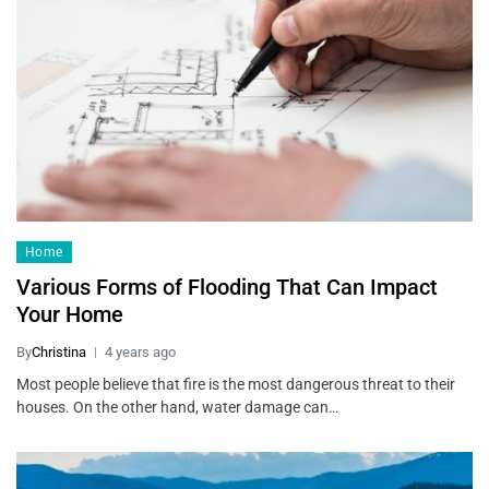
Home
Various Forms of Flooding That Can Impact
Your Home
By
Christina
4 years ago
Most people believe that fire is the most dangerous threat to their
houses. On the other hand, water damage can…