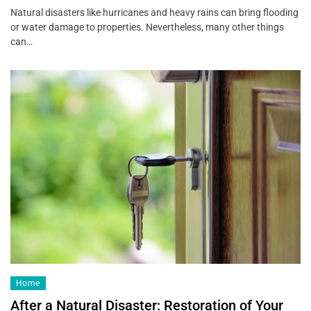
Natural disasters like hurricanes and heavy rains can bring flooding
or water damage to properties. Nevertheless, many other things
can…
Home
After a Natural Disaster: Restoration of Your