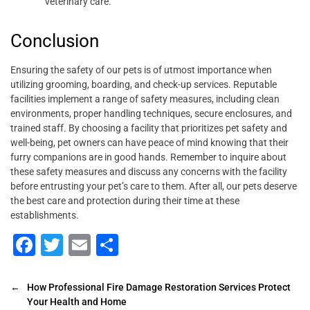
veterinary care.
Conclusion
Ensuring the safety of our pets is of utmost importance when
utilizing grooming, boarding, and check-up services. Reputable
facilities implement a range of safety measures, including clean
environments, proper handling techniques, secure enclosures, and
trained staff. By choosing a facility that prioritizes pet safety and
well-being, pet owners can have peace of mind knowing that their
furry companions are in good hands. Remember to inquire about
these safety measures and discuss any concerns with the facility
before entrusting your pet’s care to them. After all, our pets deserve
the best care and protection during their time at these
establishments.
F
T
E
S
a
wi
m
h
c
tt
ai
ar
←
How Professional Fire Damage Restoration Services Protect
Your Health and Home