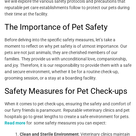
we will explore the various safety protocols and precautions that
reputable pet care establishments follow to protect our pets during
their time at the facility.
The Importance of Pet Safety
Before delving into the specific safety measures, let’s take a
moment to reflect on why pet safety is of utmost importance. Our
pets are not just animals; they are cherished members of our
families. They provide us with unconditional love, companionship,
and joy. Therefore, it is our responsibility to provide them with a safe
and secure environment, whether it be for a routine check-up,
grooming session, or a stay at a boarding facility.
Safety Measures for Pet Check-ups
When it comes to pet check-ups, ensuring the safety and comfort of
our furry friends is paramount. Reputable veterinary clinics and pet
hospitals go to great lengths to create a safe environment for pets.
Read more
for
some safety measures you can expect:
Clean and Sterile Environment
: Veterinary clinics maintain