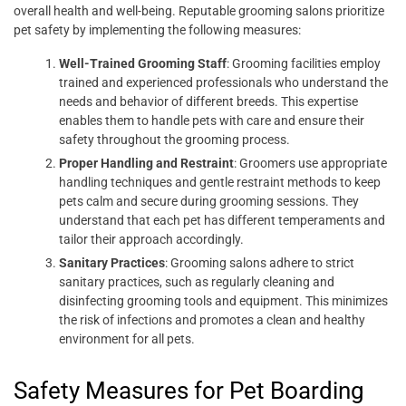
overall health and well-being. Reputable grooming salons prioritize
pet safety by implementing the following measures:
Well-Trained Grooming Staff
: Grooming facilities employ
trained and experienced professionals who understand the
needs and behavior of different breeds. This expertise
enables them to handle pets with care and ensure their
safety throughout the grooming process.
Proper Handling and Restraint
: Groomers use appropriate
handling techniques and gentle restraint methods to keep
pets calm and secure during grooming sessions. They
understand that each pet has different temperaments and
tailor their approach accordingly.
Sanitary Practices
: Grooming salons adhere to strict
sanitary practices, such as regularly cleaning and
disinfecting grooming tools and equipment. This minimizes
the risk of infections and promotes a clean and healthy
environment for all pets.
Safety Measures for Pet Boarding