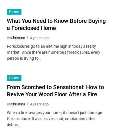
Home
What You Need to Know Before Buying
a Foreclosed Home
By
Christina
4 years ago
Foreclosures go to an all-time high in today’s realty
market. Since there are numerous foreclosures, every
person is trying to…
Home
From Scorched to Sensational: How to
Revive Your Wood Floor After a Fire
By
Christina
4 years ago
When a fire ravages your home, it doesn’t just damage
the structure. It also leaves soot, smoke, and other
debris…