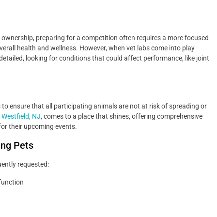
t ownership, preparing for a competition often requires a more focused
verall health and wellness. However, when vet labs come into play
etailed, looking for conditions that could affect performance, like joint
o ensure that all participating animals are not at risk of spreading or
n Westfield, NJ
, comes to a place that shines, offering comprehensive
for their upcoming events.
ing Pets
uently requested:
function