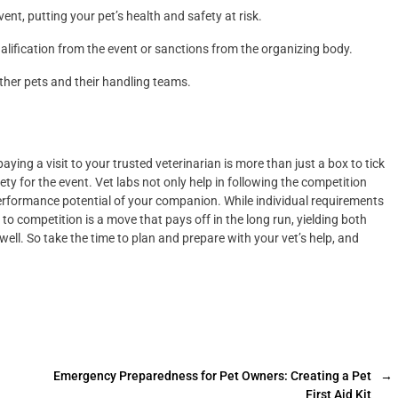
vent, putting your pet’s health and safety at risk.
qualification from the event or sanctions from the organizing body.
her pets and their handling teams.
paying a visit to your trusted veterinarian is more than just a box to tick
fety for the event. Vet labs not only help in following the competition
 performance potential of your companion. While individual requirements
 to competition is a move that pays off in the long run, yielding both
well. So take the time to plan and prepare with your vet’s help, and
Emergency Preparedness for Pet Owners: Creating a Pet
→
First Aid Kit