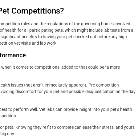
Pet Competitions?
ompetition rules and the regulations of the governing bodies involved.
f health for all participating pets, which might include lab tests from a
re significant benefits to having your pet checked out before any high-
tition vet visits and lab work.
rformance
nd when it comes to competitions, added to that could be “a more
health issues that aren’t immediately apparent. Pre-competition
avoiding discomfort for your pet and possible disqualification on the day
est to perform well. Vet labs can provide insight into your pet’s health
mpetition.
 pets. Knowing they’re fit to compete can ease their stress, and yours,
 big day.