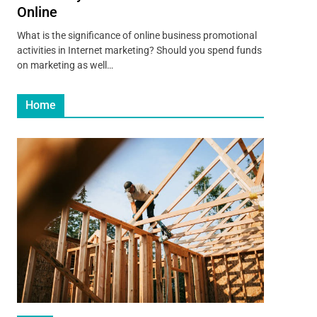
Online
What is the significance of online business promotional
activities in Internet marketing? Should you spend funds
on marketing as well…
Home