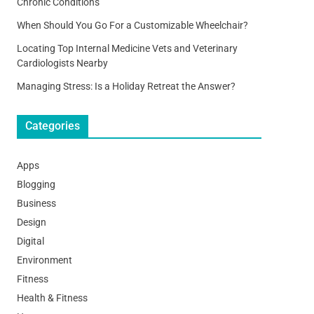
Chronic Conditions
When Should You Go For a Customizable Wheelchair?
Locating Top Internal Medicine Vets and Veterinary
Cardiologists Nearby
Managing Stress: Is a Holiday Retreat the Answer?
Categories
Apps
Blogging
Business
Design
Digital
Environment
Fitness
Health & Fitness