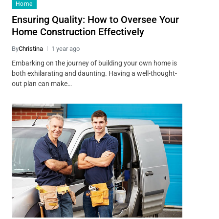
Home
Ensuring Quality: How to Oversee Your
Home Construction Effectively
By
Christina
1 year ago
Embarking on the journey of building your own home is
both exhilarating and daunting. Having a well-thought-
out plan can make…