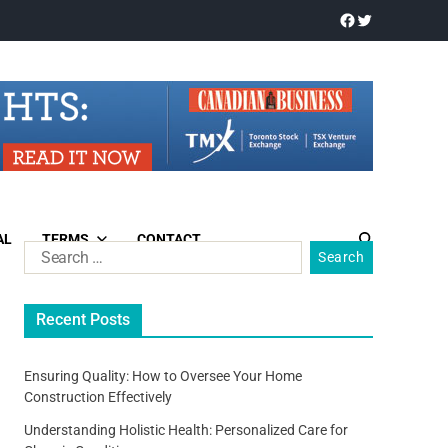
AL
TERMS
CONTACT
Recent Posts
Ensuring Quality: How to Oversee Your Home
Construction Effectively
Understanding Holistic Health: Personalized Care for