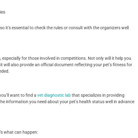
ies
o it’s essential to check the rules or consult with the organizers well
 especially for those involved in competitions. Not only will it help you
 will also provide an official document reflecting your pet’s fitness for
eded.
you’ll want to find a
vet diagnostic lab
that specializes in providing
l the information you need about your pet’s health status well in advance
e’s what can happen: