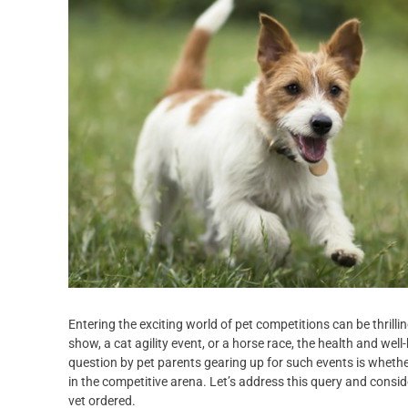
Entering the exciting world of pet competitions can be thrilli
show, a cat agility event, or a horse race, the health and w
question by pet parents gearing up for such events is whether 
in the competitive arena. Let’s address this query and consi
vet ordered.