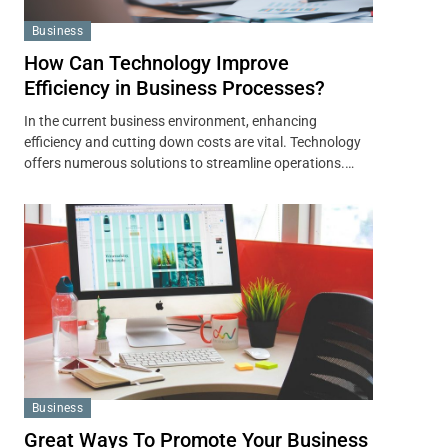
Business
How Can Technology Improve
Efficiency in Business Processes?
In the current business environment, enhancing
efficiency and cutting down costs are vital. Technology
offers numerous solutions to streamline operations.…
Business
Great Ways To Promote Your Business