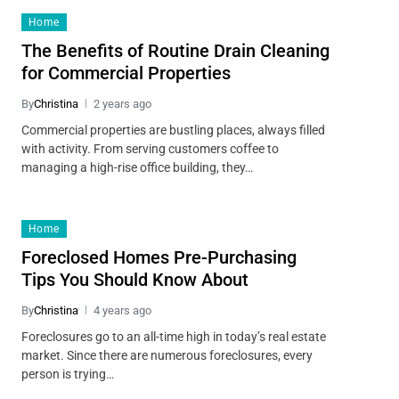
Home
The Benefits of Routine Drain Cleaning
for Commercial Properties
By
Christina
2 years ago
Commercial properties are bustling places, always filled
with activity. From serving customers coffee to
managing a high-rise office building, they…
Home
Foreclosed Homes Pre-Purchasing
Tips You Should Know About
By
Christina
4 years ago
Foreclosures go to an all-time high in today’s real estate
market. Since there are numerous foreclosures, every
person is trying…