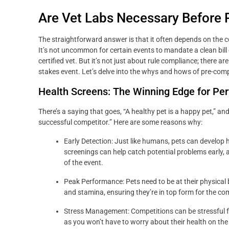
Are Vet Labs Necessary Before 
The straightforward answer is that it often depends on the c
It’s not uncommon for certain events to mandate a clean bill o
certified vet. But it’s not just about rule compliance; there a
stakes event. Let’s delve into the whys and hows of pre-compe
Health Screens: The Winning Edge for Pe
There’s a saying that goes, “A healthy pet is a happy pet,” a
successful competitor.” Here are some reasons why:
Early Detection: Just like humans, pets can develop 
screenings can help catch potential problems early, 
of the event.
Peak Performance: Pets need to be at their physical b
and stamina, ensuring they’re in top form for the co
Stress Management: Competitions can be stressful for
as you won’t have to worry about their health on the