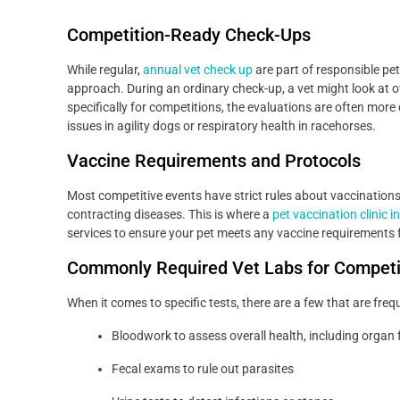
Competition-Ready Check-Ups
While regular,
annual vet check up
are part of responsible pe
approach. During an ordinary check-up, a vet might look at o
specifically for competitions, the evaluations are often more d
issues in agility dogs or respiratory health in racehorses.
Vaccine Requirements and Protocols
Most competitive events have strict rules about vaccinations t
contracting diseases. This is where a
pet vaccination clinic i
services to ensure your pet meets any vaccine requirements 
Commonly Required Vet Labs for Compet
When it comes to specific tests, there are a few that are freq
Bloodwork to assess overall health, including organ 
Fecal exams to rule out parasites