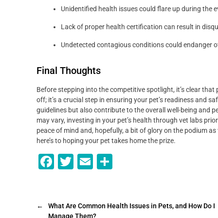
Unidentified health issues could flare up during the e
Lack of proper health certification can result in dis
Undetected contagious conditions could endanger ot
Final Thoughts
Before stepping into the competitive spotlight, it’s clear that 
off; it’s a crucial step in ensuring your pet’s readiness and sa
guidelines but also contribute to the overall well-being and
may vary, investing in your pet’s health through vet labs prior
peace of mind and, hopefully, a bit of glory on the podium as 
here’s to hoping your pet takes home the prize.
F
T
E
S
a
wi
m
h
c
tt
ai
ar
e
er
l
e
←
What Are Common Health Issues in Pets, and How Do I
Manage Them?