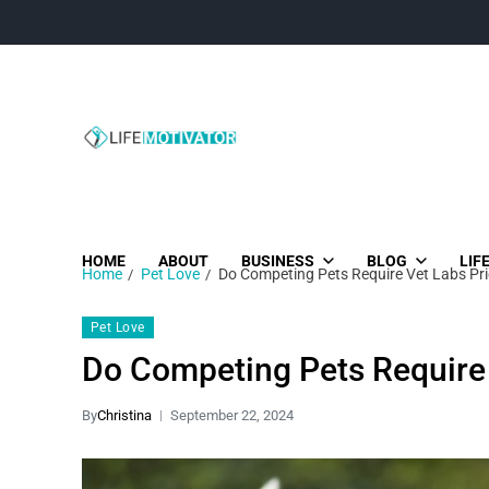
Life Motivator
Diversity of Life in Time
HOME
ABOUT
BUSINESS
BLOG
LIF
Home
Pet Love
Do Competing Pets Require Vet Labs Pri
Pet Love
Do Competing Pets Require 
By
Christina
September 22, 2024