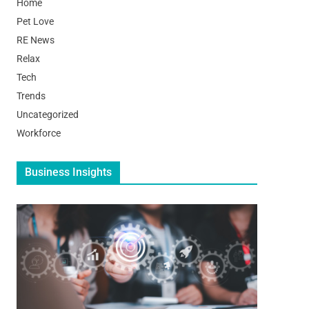
Home
Pet Love
RE News
Relax
Tech
Trends
Uncategorized
Workforce
Business Insights