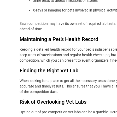
Urine tests to detect infections or stones
X-rays or imaging for pets involved in physical activit
Each competition may have its own set of required lab tests, s
ahead of time.
Maintaining a Pet’s Health Record
Keeping a detailed health record for your pet is indispensable,
keep track of vaccinations and regular health check-ups, but it
competition, which you can present to event organizers if ne
Finding the Right Vet Lab
When looking for a place to get all the necessary tests done, 
accurate and timely results. This ensures that you’ll have al
of the competition date.
Risk of Overlooking Vet Labs
Opting out of pre-competition vet labs can be a gamble. Her