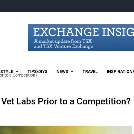
ESTYLE
TIPS/DIYS
NEWS
TRAVEL
INSPIRATION
or to a Competition?
Vet Labs Prior to a Competition?