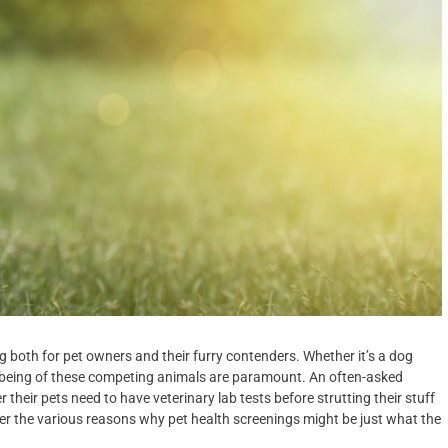
ng both for pet owners and their furry contenders. Whether it’s a dog
ell-being of these competing animals are paramount. An often-asked
their pets need to have veterinary lab tests before strutting their stuff
der the various reasons why pet health screenings might be just what the