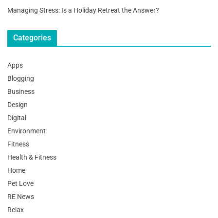
Managing Stress: Is a Holiday Retreat the Answer?
Categories
Apps
Blogging
Business
Design
Digital
Environment
Fitness
Health & Fitness
Home
Pet Love
RE News
Relax