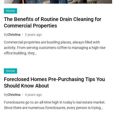
Home
The Benefits of Routine Drain Cleaning for
Commercial Properties
By
Christina
2 years ago
Commercial properties are bustling places, always filled with
activity. From serving customers coffee to managing a high-rise
office building, they…
Home
Foreclosed Homes Pre-Purchasing Tips You
Should Know About
By
Christina
4 years ago
Foreclosures go to an all-time high in today’s real estate market.
Since there are numerous foreclosures, every person is trying…