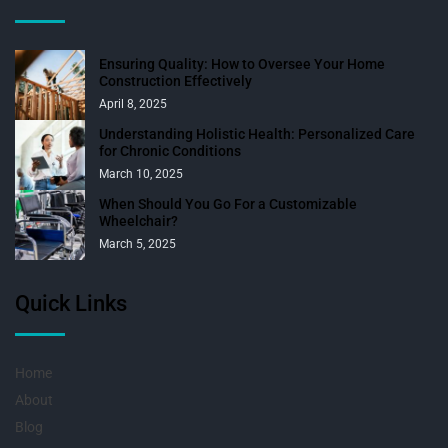
Ensuring Quality: How to Oversee Your Home
Construction Effectively
April 8, 2025
Understanding Holistic Health: Personalized Care
for Chronic Conditions
March 10, 2025
When Should You Go For a Customizable
Wheelchair?
March 5, 2025
Quick Links
Home
About
Blog