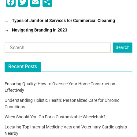
F
T
E
S
a
wi
m
h
c
tt
ai
ar
←
Types of Janitorial Services for Commercial Cleaning
e
er
l
e
→
Navigating Branding in 2023
b
o
o
Recent Posts
k
Ensuring Quality: How to Oversee Your Home Construction
Effectively
Understanding Holistic Health: Personalized Care for Chronic
Conditions
When Should You Go For a Customizable Wheelchair?
Locating Top Internal Medicine Vets and Veterinary Cardiologists
Nearby