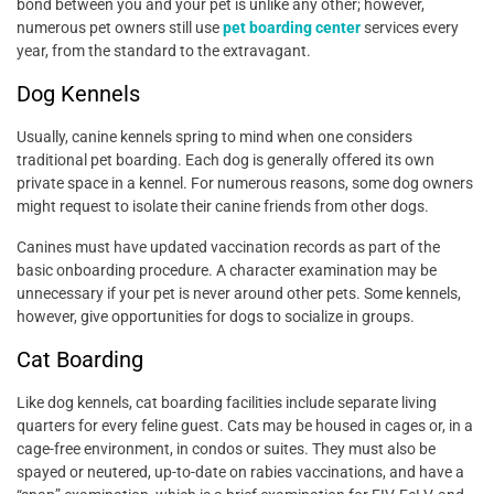
bond between you and your pet is unlike any other; however,
numerous pet owners still use
pet boarding center
services every
year, from the standard to the extravagant.
Dog Kennels
Usually, canine kennels spring to mind when one considers
traditional pet boarding. Each dog is generally offered its own
private space in a kennel. For numerous reasons, some dog owners
might request to isolate their canine friends from other dogs.
Canines must have updated vaccination records as part of the
basic onboarding procedure. A character examination may be
unnecessary if your pet is never around other pets. Some kennels,
however, give opportunities for dogs to socialize in groups.
Cat Boarding
Like dog kennels, cat boarding facilities include separate living
quarters for every feline guest. Cats may be housed in cages or, in a
cage-free environment, in condos or suites. They must also be
spayed or neutered, up-to-date on rabies vaccinations, and have a