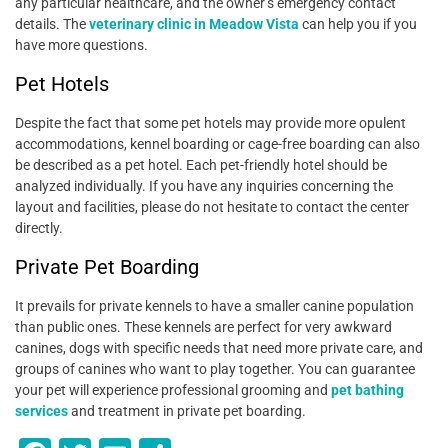
any particular healthcare, and the owner’s emergency contact
details. The
veterinary clinic in Meadow Vista
can help you if you
have more questions.
Pet Hotels
Despite the fact that some pet hotels may provide more opulent
accommodations, kennel boarding or cage-free boarding can also
be described as a pet hotel. Each pet-friendly hotel should be
analyzed individually. If you have any inquiries concerning the
layout and facilities, please do not hesitate to contact the center
directly.
Private Pet Boarding
It prevails for private kennels to have a smaller canine population
than public ones. These kennels are perfect for very awkward
canines, dogs with specific needs that need more private care, and
groups of canines who want to play together. You can guarantee
your pet will experience professional grooming and
pet bathing
services
and treatment in private pet boarding.