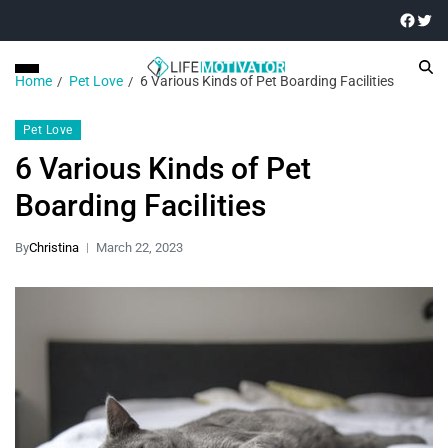
Home
Pet Love
6 Various Kinds of Pet Boarding Facilities
Pet Love
6 Various Kinds of Pet
Boarding Facilities
By
Christina
March 22, 2023