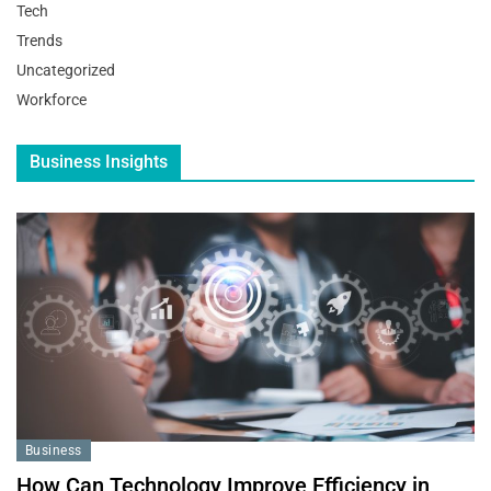
Tech
Trends
Uncategorized
Workforce
Business Insights
Business
How Can Technology Improve Efficiency in