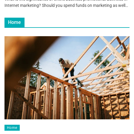
Internet marketing? Should you spend funds on marketing as well…
Home
Home