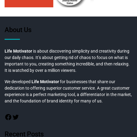
About Us
Life Motivator
is about discovering simplicity and creativity during
our daily chaos. It’s about getting rid of chaos to focus on what is
important to you, creating something incredible, and then relaxing.
It is watched by over a million viewers.
We developed
Life Motivator
for businesses that share our
dedication to offering superior customer service. A great customer
experience is a perfect marketing tool, a differentiator in the market,
and the foundation of brand identity for many of us.
Recent Posts