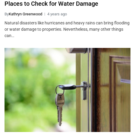
Places to Check for Water Damage
By
Kathryn Greenwood
4 years ago
Natural disasters like hurricanes and heavy rains can bring flooding
or water damage to properties. Nevertheless, many other things
can…