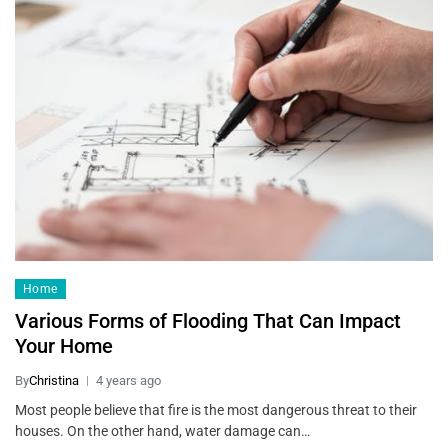
Home
Various Forms of Flooding That Can Impact
Your Home
By
Christina
4 years ago
Most people believe that fire is the most dangerous threat to their
houses. On the other hand, water damage can…