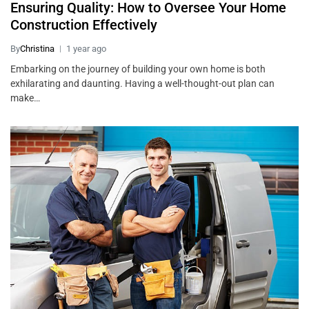
Ensuring Quality: How to Oversee Your Home
Construction Effectively
By
Christina
1 year ago
Embarking on the journey of building your own home is both
exhilarating and daunting. Having a well-thought-out plan can
make…