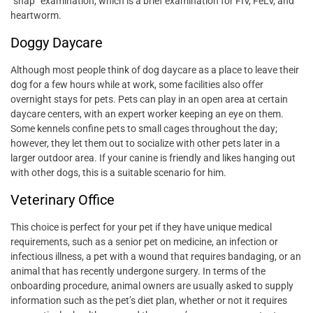
“snap” examination, which is a brief examination for FIV, FeLV, and
heartworm.
Doggy Daycare
Although most people think of dog daycare as a place to leave their
dog for a few hours while at work, some facilities also offer
overnight stays for pets. Pets can play in an open area at certain
daycare centers, with an expert worker keeping an eye on them.
Some kennels confine pets to small cages throughout the day;
however, they let them out to socialize with other pets later in a
larger outdoor area. If your canine is friendly and likes hanging out
with other dogs, this is a suitable scenario for him.
Veterinary Office
This choice is perfect for your pet if they have unique medical
requirements, such as a senior pet on medicine, an infection or
infectious illness, a pet with a wound that requires bandaging, or an
animal that has recently undergone surgery. In terms of the
onboarding procedure, animal owners are usually asked to supply
information such as the pet’s diet plan, whether or not it requires