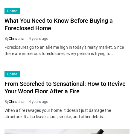
Home
What You Need to Know Before Buying a
Foreclosed Home
By
Christina
4 years ago
Foreclosures go to an all-time high in today’s realty market. Since
there are numerous foreclosures, every person is trying to…
Home
From Scorched to Sensational: How to Revive
Your Wood Floor After a Fire
By
Christina
4 years ago
When a fire ravages your home, it doesn’t just damage the
structure. It also leaves soot, smoke, and other debris…