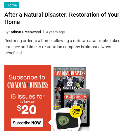
Home
After a Natural Disaster: Restoration of Your
Home
By
Kathryn Greenwood
4 years ago
Restoring order to a home following a natural catastrophe takes
patience and time. A restoration company is almost always
beneficial…