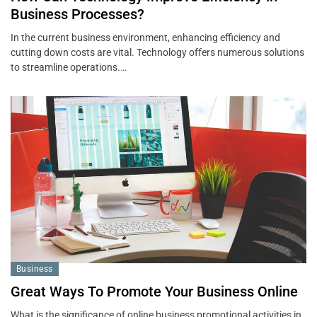
Business Processes?
In the current business environment, enhancing efficiency and
cutting down costs are vital. Technology offers numerous solutions
to streamline operations.…
Business
Great Ways To Promote Your Business Online
What is the significance of online business promotional activities in