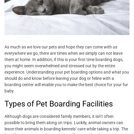
As much as we love our pets and hope they can come with us
everywhere we go, there are times when we simply can not leave
them at home. In addition, if this is your first time boarding dogs,
you might seem overwhelmed and stressed out by the entire
experience. Understanding your pet boarding options and what you
should do and know before leaving your dog or feline with a
boarding center will enable you to make the best choice for your fur
baby.
Types of Pet Boarding Facilities
Although dogs are considered family members, it isn’t often
possible to bring them along on trips. Luckily, animal owners can
leave their animals in boarding kennels’ care while taking a trip. The