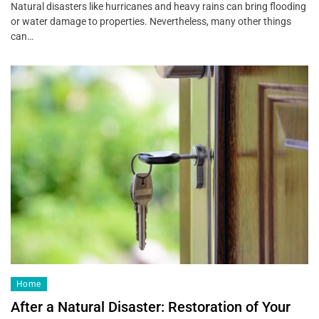
Natural disasters like hurricanes and heavy rains can bring flooding
or water damage to properties. Nevertheless, many other things
can…
Home
After a Natural Disaster: Restoration of Your