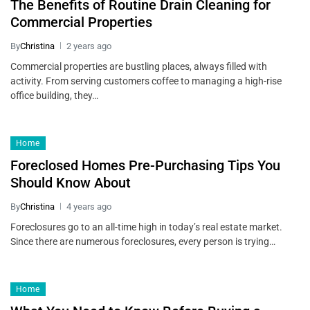
The Benefits of Routine Drain Cleaning for
Commercial Properties
By
Christina
2 years ago
Commercial properties are bustling places, always filled with
activity. From serving customers coffee to managing a high-rise
office building, they…
Home
Foreclosed Homes Pre-Purchasing Tips You
Should Know About
By
Christina
4 years ago
Foreclosures go to an all-time high in today’s real estate market.
Since there are numerous foreclosures, every person is trying…
Home