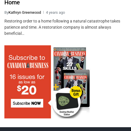
Home
By
Kathryn Greenwood
4 years ago
Restoring order to a home following a natural catastrophe takes
patience and time. A restoration company is almost always
beneficial…