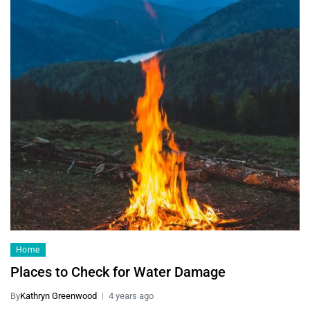
Home
Places to Check for Water Damage
By
Kathryn Greenwood
4 years ago