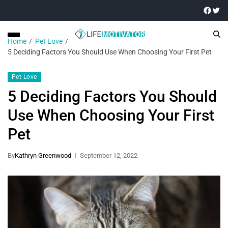
Home
Pet Love
5 Deciding Factors You Should Use When Choosing Your First Pet
Pet Love
5 Deciding Factors You Should
Use When Choosing Your First
Pet
By
Kathryn Greenwood
September 12, 2022