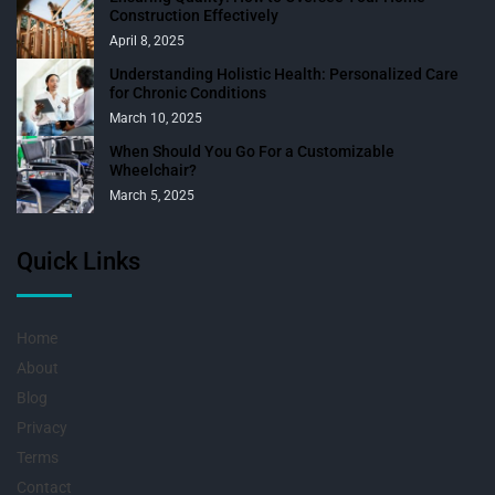
Construction Effectively
April 8, 2025
Understanding Holistic Health: Personalized Care
for Chronic Conditions
March 10, 2025
When Should You Go For a Customizable
Wheelchair?
March 5, 2025
Quick Links
Home
About
Blog
Privacy
Terms
Contact