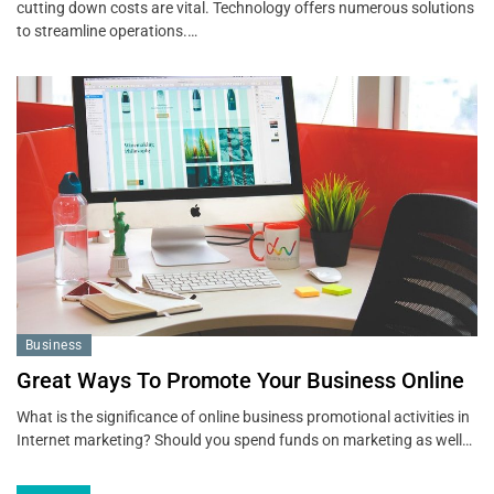
cutting down costs are vital. Technology offers numerous solutions
to streamline operations.…
Business
Great Ways To Promote Your Business Online
What is the significance of online business promotional activities in
Internet marketing? Should you spend funds on marketing as well…