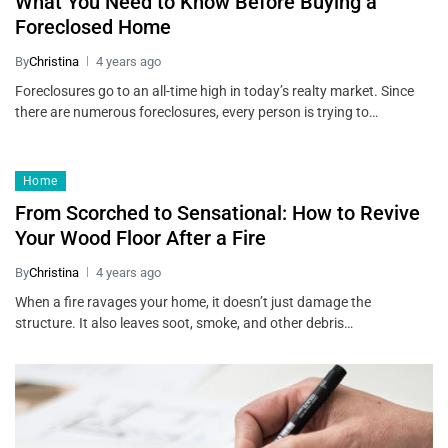
What You Need to Know Before Buying a
Foreclosed Home
By
Christina
4 years ago
Foreclosures go to an all-time high in today’s realty market. Since
there are numerous foreclosures, every person is trying to…
Home
From Scorched to Sensational: How to Revive
Your Wood Floor After a Fire
By
Christina
4 years ago
When a fire ravages your home, it doesn’t just damage the
structure. It also leaves soot, smoke, and other debris…