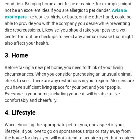
condition. Bringing home a pet feline or canine, for example, might
not be an excellent idea if you are allergic to pet dander.
Avian &
exotic pets
like reptiles, birds, or bugs, on the other hand, could be
able to provide you with the company you desire while preventing
dire repercussions. Likewise, you should take your pets to a vet
center for routine checkups to avoid any animal disease that might
also affect your health.
3. Home
Before taking a new pet home, you need to think of your living
circumstances. When you consider purchasing an unusual animal,
check to see if there are any restrictions in your region. Also, ensure
you have sufficient living space for your pet and your people.
Everyone in your home, including your cat, will be able to live
comfortably and cheerfully.
4. Lifestyle
When choosing the appropriate pet for you, one aspect is your
lifestyle. If you love to go on spontaneous trips or stay away from
the house for days, you will not intend to acquire a pet that requires