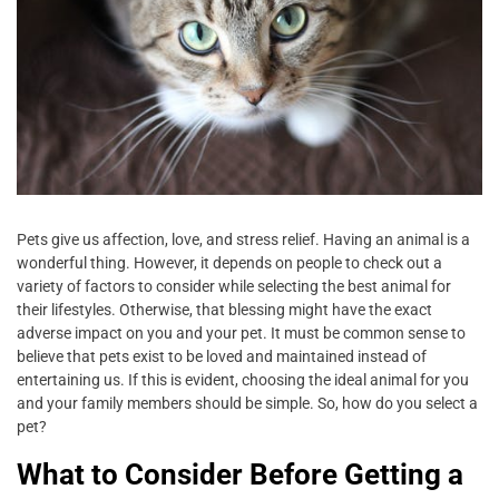
Pets give us affection, love, and stress relief. Having an animal is a
wonderful thing. However, it depends on people to check out a
variety of factors to consider while selecting the best animal for
their lifestyles. Otherwise, that blessing might have the exact
adverse impact on you and your pet. It must be common sense to
believe that pets exist to be loved and maintained instead of
entertaining us. If this is evident, choosing the ideal animal for you
and your family members should be simple. So, how do you select a
pet?
What to Consider Before Getting a