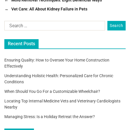
c
tt
ai
ar
←
Mold Removal Techniques: Eight Beneficial Ways
e
er
l
e
→
Vet Care: All About Kidney Failure in Pets
b
o
o
Recent Posts
k
Ensuring Quality: How to Oversee Your Home Construction
Effectively
Understanding Holistic Health: Personalized Care for Chronic
Conditions
When Should You Go For a Customizable Wheelchair?
Locating Top Internal Medicine Vets and Veterinary Cardiologists
Nearby
Managing Stress: Is a Holiday Retreat the Answer?