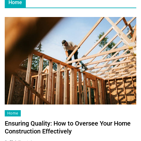
Home
Home
Ensuring Quality: How to Oversee Your Home
Construction Effectively