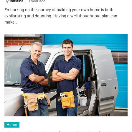
By
Christina
1 year ago
Embarking on the journey of building your own home is both
exhilarating and daunting. Having a well-thought-out plan can
make…
Home