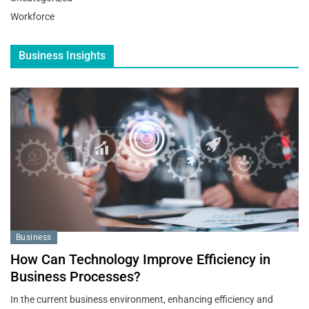
Workforce
Business Insights
Business
How Can Technology Improve Efficiency in
Business Processes?
In the current business environment, enhancing efficiency and