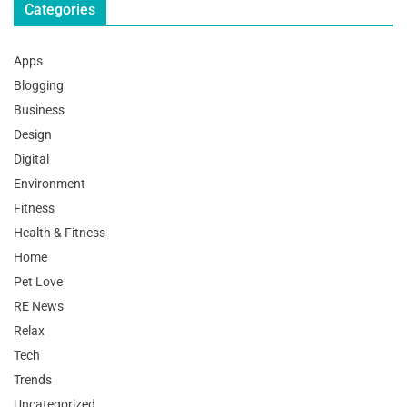
Categories
Apps
Blogging
Business
Design
Digital
Environment
Fitness
Health & Fitness
Home
Pet Love
RE News
Relax
Tech
Trends
Uncategorized