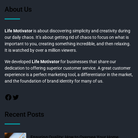
About Us
Life Motivator
is about discovering simplicity and creativity during
our daily chaos. It’s about getting rid of chaos to focus on what is
important to you, creating something incredible, and then relaxing.
It is watched by over a million viewers.
We developed
Life Motivator
for businesses that share our
dedication to offering superior customer service. A great customer
experience is a perfect marketing tool, a differentiator in the market,
and the foundation of brand identity for many of us.
Recent Posts
Ensuring Quality: How to Oversee Your Home