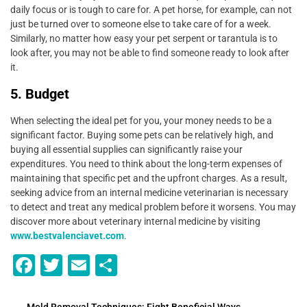
daily focus or is tough to care for. A pet horse, for example, can not
just be turned over to someone else to take care of for a week.
Similarly, no matter how easy your pet serpent or tarantula is to
look after, you may not be able to find someone ready to look after
it.
5. Budget
When selecting the ideal pet for you, your money needs to be a
significant factor. Buying some pets can be relatively high, and
buying all essential supplies can significantly raise your
expenditures. You need to think about the long-term expenses of
maintaining that specific pet and the upfront charges. As a result,
seeking advice from an internal medicine veterinarian is necessary
to detect and treat any medical problem before it worsens. You may
discover more about veterinary internal medicine by visiting
www.bestvalenciavet.com
.
F
T
E
S
a
wi
m
h