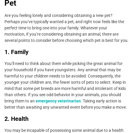
Pet
Are you feeling lonely and considering obtaining a new pet?
Perhaps you’ve typically wanted a pet, and right now feels like the
perfect time to bring one into your family. Whatever your
motivation, if you’re considering obtaining an animal, there are
several points to consider before choosing which pet is best for you.
1. Family
You’ll need to think about them while picking the great animal for
your household if you have youngsters. Any animal that may be
harmful to your children needs to be avoided. Consequently, the
younger your children are, the fewer sorts of pets to select. Keep in
mind that some pet breeds are more harmful and intolerant of kids
than others. If you see odd behavior in your animals, you should
bring them to an
emergency veterinarian
. Taking early action is
better than awaiting any unwanted event before you make a move.
2. Health
You may be incapable of possessing some animal due to a health