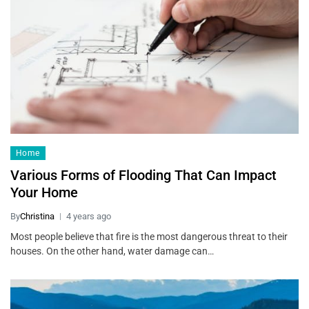
Home
Various Forms of Flooding That Can Impact
Your Home
By
Christina
4 years ago
Most people believe that fire is the most dangerous threat to their
houses. On the other hand, water damage can…