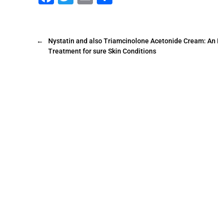
a
wi
m
h
c
tt
ai
ar
e
er
l
e
←
Nystatin and also Triamcinolone Acetonide Cream: An 
Treatment for sure Skin Conditions
b
o
o
k