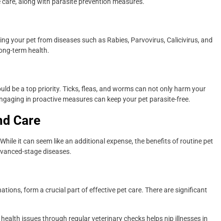
 care, along with parasite prevention measures.
ing your pet from diseases such as Rabies, Parvovirus, Calicivirus, and
long-term health.
uld be a top priority. Ticks, fleas, and worms can not only harm your
ngaging in proactive measures can keep your pet parasite-free.
nd Care
 While it can seem like an additional expense, the benefits of routine pet
dvanced-stage diseases.
ions, form a crucial part of effective pet care. There are significant
 health issues through regular veterinary checks helps nip illnesses in