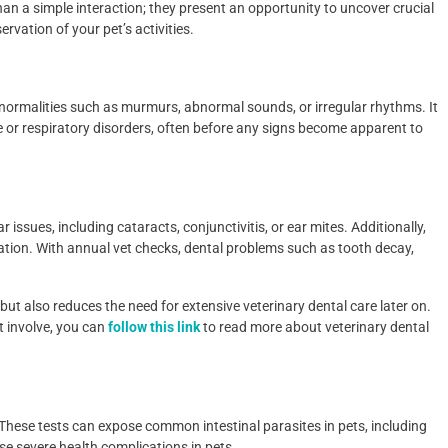
than a simple interaction; they present an opportunity to uncover crucial
rvation of your pet’s activities.
normalities such as murmurs, abnormal sounds, or irregular rhythms. It
se or respiratory disorders, often before any signs become apparent to
issues, including cataracts, conjunctivitis, or ear mites. Additionally,
nation. With annual vet checks, dental problems such as tooth decay,
but also reduces the need for extensive veterinary dental care later on.
 involve, you can
follow this link
to read more about veterinary dental
 These tests can expose common intestinal parasites in pets, including
se severe health complications in pets.