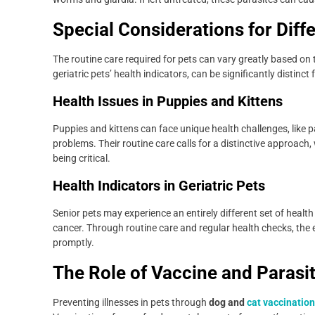
Special Considerations for Diffe
The routine care required for pets can vary greatly based on t
geriatric pets’ health indicators, can be significantly distinc
Health Issues in Puppies and Kittens
Puppies and kittens can face unique health challenges, like pa
problems. Their routine care calls for a distinctive approac
being critical.
Health Indicators in Geriatric Pets
Senior pets may experience an entirely different set of health
cancer. Through routine care and regular health checks, the 
promptly.
The Role of Vaccine and Parasi
Preventing illnesses in pets through
dog and
cat vaccinatio