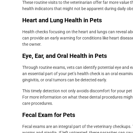
These routine visits to the veterinarian offer far more value 
health indicators that might not be apparent during daily obse
Heart and Lung Health in Pets
Health checks focusing on the heart and lungs can reveal ab
can provide an early warning for conditions like heart disea
the owner.
Eye, Ear, and Oral Health in Pets
Through routine exams, vets can identify potential eye and ear 
an essential part of your pet’s health check is an oral exami
gingivitis, or oral tumors can be detected early.
This timely detection not only avoids discomfort for your pet 
For more information on what these dental procedures might
care procedures.
Fecal Exam for Pets
Fecal exams are an integral part of the veterinary checkups.
worms and giardia. If left untreated, these parasites can cau