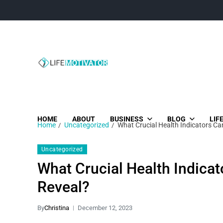
Life Motivator
Diversity of Life in Time
HOME
ABOUT
BUSINESS
BLOG
LIF
Home
Uncategorized
What Crucial Health Indicators Ca
Uncategorized
What Crucial Health Indicat
Reveal?
By
Christina
December 12, 2023