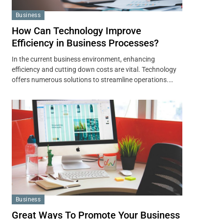
Business
How Can Technology Improve
Efficiency in Business Processes?
In the current business environment, enhancing
efficiency and cutting down costs are vital. Technology
offers numerous solutions to streamline operations.…
Business
Great Ways To Promote Your Business