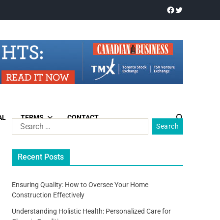
AL
TERMS
CONTACT
Recent Posts
Ensuring Quality: How to Oversee Your Home
Construction Effectively
Understanding Holistic Health: Personalized Care for