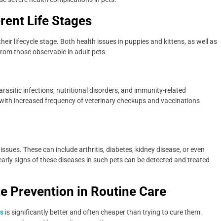
rent Life Stages
heir lifecycle stage. Both health issues in puppies and kittens, as well as
t from those observable in adult pets.
rasitic infections, nutritional disorders, and immunity-related
h, with increased frequency of veterinary checkups and vaccinations
 issues. These can include arthritis, diabetes, kidney disease, or even
early signs of these diseases in such pets can be detected and treated
te Prevention in Routine Care
ns
is significantly better and often cheaper than trying to cure them.