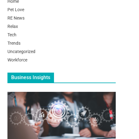
Home
Pet Love
RE News
Relax
Tech
Trends
Uncategorized
Workforce
Business Insights