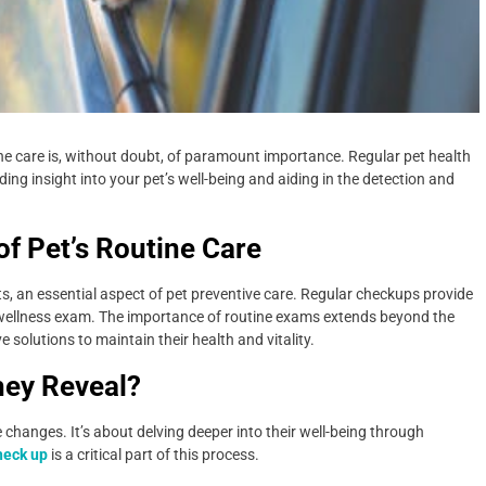
tine care is, without doubt, of paramount importance. Regular pet health
ding insight into your pet’s well-being and aiding in the detection and
f Pet’s Routine Care
sits, an essential aspect of pet preventive care. Regular checkups provide
t wellness exam. The importance of routine exams extends beyond the
e solutions to maintain their health and vitality.
hey Reveal?
e changes. It’s about delving deeper into their well-being through
heck up
is a critical part of this process.