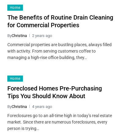
Home
The Benefits of Routine Drain Cleaning
for Commercial Properties
By
Christina
2 years ago
Commercial properties are bustling places, always filled
with activity. From serving customers coffee to
managing a high-rise office building, they…
Home
Foreclosed Homes Pre-Purchasing
Tips You Should Know About
By
Christina
4 years ago
Foreclosures go to an all-time high in today’s real estate
market. Since there are numerous foreclosures, every
person is trying…