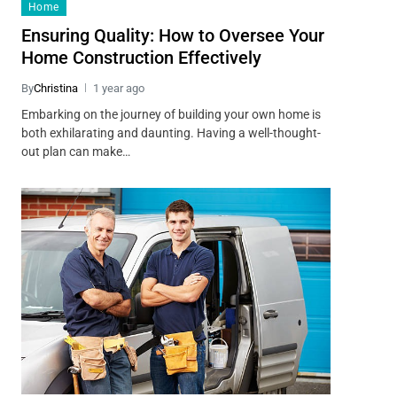
Home
Ensuring Quality: How to Oversee Your
Home Construction Effectively
By
Christina
1 year ago
Embarking on the journey of building your own home is
both exhilarating and daunting. Having a well-thought-
out plan can make…