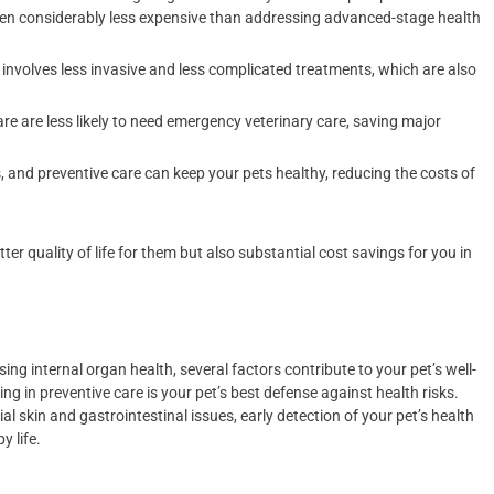
 often considerably less expensive than addressing advanced-stage health
 involves less invasive and less complicated treatments, which are also
are are less likely to need emergency veterinary care, saving major
 and preventive care can keep your pets healthy, reducing the costs of
ter quality of life for them but also substantial cost savings for you in
g internal organ health, several factors contribute to your pet’s well-
g in preventive care is your pet’s best defense against health risks.
al skin and gastrointestinal issues, early detection of your pet’s health
y life.