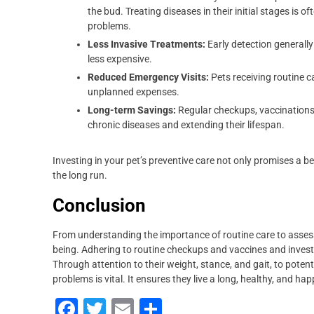
the bud. Treating diseases in their initial stages is
problems.
Less Invasive Treatments:
Early detection generally
less expensive.
Reduced Emergency Visits:
Pets receiving routine c
unplanned expenses.
Long-term Savings:
Regular checkups, vaccinations,
chronic diseases and extending their lifespan.
Investing in your pet’s preventive care not only promises a bet
the long run.
Conclusion
From understanding the importance of routine care to assessin
being. Adhering to routine checkups and vaccines and investin
Through attention to their weight, stance, and gait, to potenti
problems is vital. It ensures they live a long, healthy, and happ
F
T
E
S