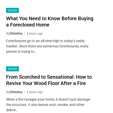
Home
What You Need to Know Before Buying
a Foreclosed Home
By
Christina
4 years ago
Foreclosures go to an all-time high in today’s realty
market. Since there are numerous foreclosures, every
person is trying to…
Home
From Scorched to Sensational: How to
Revive Your Wood Floor After a Fire
By
Christina
4 years ago
When a fire ravages your home, it doesn’t just damage
the structure. It also leaves soot, smoke, and other
debris…