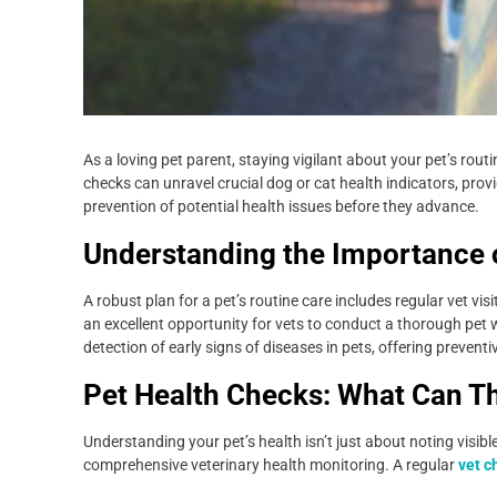
As a loving pet parent, staying vigilant about your pet’s rou
checks can unravel crucial dog or cat health indicators, provi
prevention of potential health issues before they advance.
Understanding the Importance o
A robust plan for a pet’s routine care includes regular vet vi
an excellent opportunity for vets to conduct a thorough pe
detection of early signs of diseases in pets, offering preventiv
Pet Health Checks: What Can T
Understanding your pet’s health isn’t just about noting visibl
comprehensive veterinary health monitoring. A regular
vet c