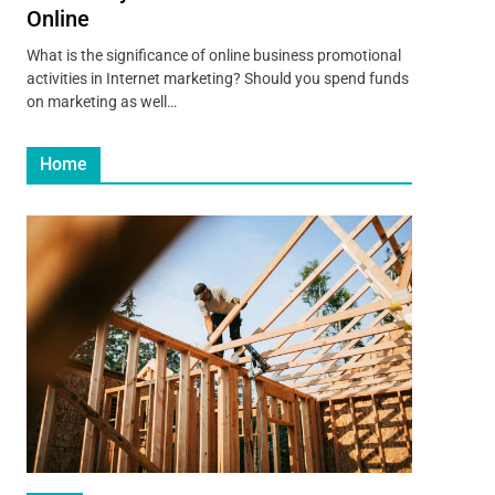
Online
What is the significance of online business promotional
activities in Internet marketing? Should you spend funds
on marketing as well…
Home