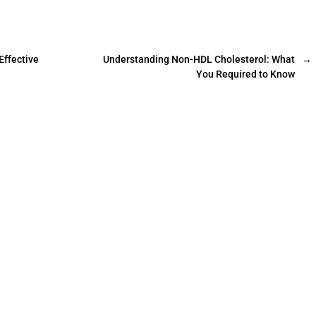
Effective
Understanding Non-HDL Cholesterol: What
→
You Required to Know