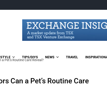
ESTYLE
TIPS/DIYS
NEWS
TRAVEL
INSPIRATION
n a Pet’s Routine Care Reveal?
ors Can a Pet’s Routine Care