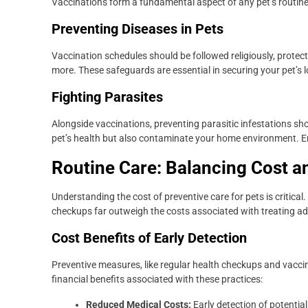
Vaccinations form a fundamental aspect of any pet’s routine
Preventing Diseases in Pets
Vaccination schedules should be followed religiously, protect
more. These safeguards are essential in securing your pet’s 
Fighting Parasites
Alongside vaccinations, preventing parasitic infestations sho
pet’s health but also contaminate your home environment. E
Routine Care: Balancing Cost a
Understanding the cost of preventive care for pets is critical.
checkups far outweigh the costs associated with treating a
Cost Benefits of Early Detection
Preventive measures, like regular health checkups and vaccinat
financial benefits associated with these practices:
Reduced Medical Costs:
Early detection of potential