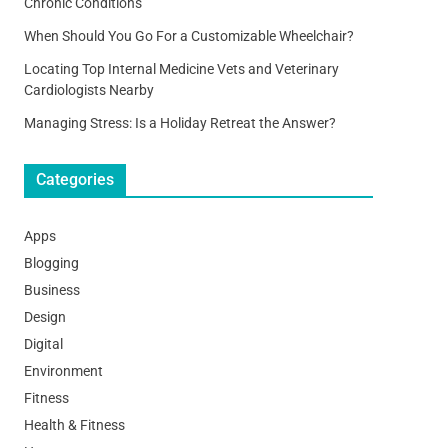
Chronic Conditions
When Should You Go For a Customizable Wheelchair?
Locating Top Internal Medicine Vets and Veterinary
Cardiologists Nearby
Managing Stress: Is a Holiday Retreat the Answer?
Categories
Apps
Blogging
Business
Design
Digital
Environment
Fitness
Health & Fitness