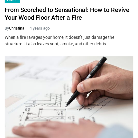
Home
From Scorched to Sensational: How to Revive
Your Wood Floor After a Fire
By
Christina
4 years ago
When a fire ravages your home, it doesn’t just damage the
structure. It also leaves soot, smoke, and other debris…