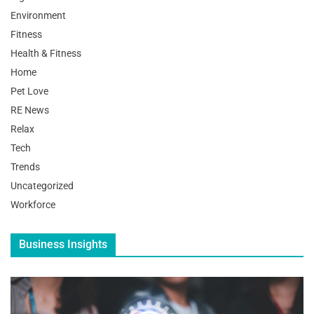
Environment
Fitness
Health & Fitness
Home
Pet Love
RE News
Relax
Tech
Trends
Uncategorized
Workforce
Business Insights