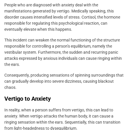
People who are diagnosed with anxiety deal with the
manifestations generated by vertigo. Medically speaking, this
disorder causes intensified levels of stress. Cortisol, the hormone
responsible for regulating this psychological reaction, can
eventually elevate when this happens.
This incident can weaken the normal functioning of the structure
responsible for controlling a person’s equilibrium, namely the
vestibular system. Furthermore, the sudden and recurring panic
attacks expressed by anxious individuals can cause ringing within
the ears.
Consequently, producing sensations of spinning surroundings that
can gradually develop into severe dizziness, causing blackout
chaos.
Vertigo to Anxiety
In reality, when a person suffers from vertigo, this can lead to
anxiety. When vertigo attacks the human body, it can cause a
ringing sensation within the ears. Sequentially, this can transition
from light-headedness to dysequilibrium.