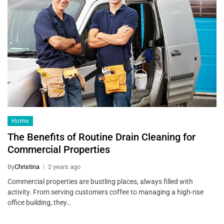
Home
The Benefits of Routine Drain Cleaning for
Commercial Properties
By
Christina
2 years ago
Commercial properties are bustling places, always filled with
activity. From serving customers coffee to managing a high-rise
office building, they…