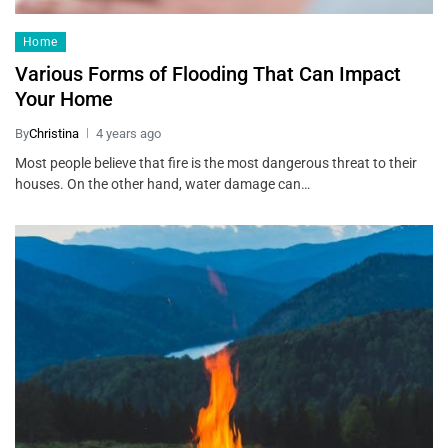
Home
Various Forms of Flooding That Can Impact
Your Home
By
Christina
4 years ago
Most people believe that fire is the most dangerous threat to their
houses. On the other hand, water damage can…