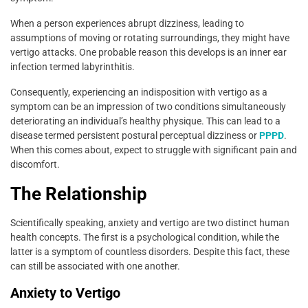
When a person experiences abrupt dizziness, leading to
assumptions of moving or rotating surroundings, they might have
vertigo attacks. One probable reason this develops is an inner ear
infection termed labyrinthitis.
Consequently, experiencing an indisposition with vertigo as a
symptom can be an impression of two conditions simultaneously
deteriorating an individual’s healthy physique. This can lead to a
disease termed persistent postural perceptual dizziness or
PPPD
.
When this comes about, expect to struggle with significant pain and
discomfort.
The Relationship
Scientifically speaking, anxiety and vertigo are two distinct human
health concepts. The first is a psychological condition, while the
latter is a symptom of countless disorders. Despite this fact, these
can still be associated with one another.
Anxiety to Vertigo