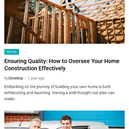
Home
Ensuring Quality: How to Oversee Your Home
Construction Effectively
By
Christina
1 year ago
Embarking on the journey of building your own home is both
exhilarating and daunting. Having a well-thought-out plan can
make…