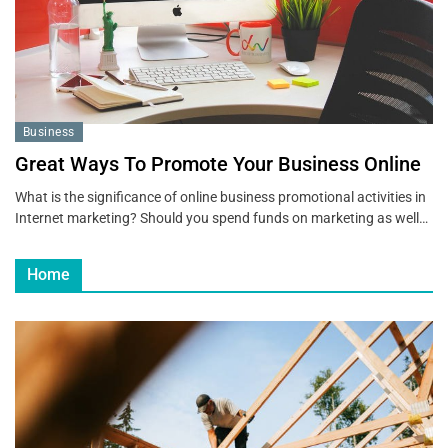
Business
Great Ways To Promote Your Business Online
What is the significance of online business promotional activities in
Internet marketing? Should you spend funds on marketing as well…
Home