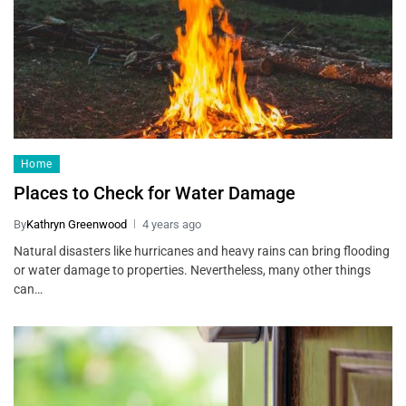
Home
Places to Check for Water Damage
By
Kathryn Greenwood
4 years ago
Natural disasters like hurricanes and heavy rains can bring flooding
or water damage to properties. Nevertheless, many other things
can…