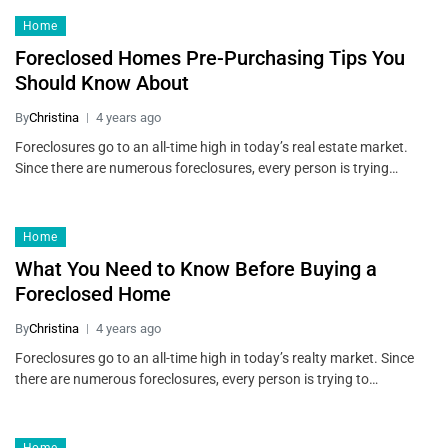
Home
Foreclosed Homes Pre-Purchasing Tips You
Should Know About
By
Christina
4 years ago
Foreclosures go to an all-time high in today’s real estate market.
Since there are numerous foreclosures, every person is trying…
Home
What You Need to Know Before Buying a
Foreclosed Home
By
Christina
4 years ago
Foreclosures go to an all-time high in today’s realty market. Since
there are numerous foreclosures, every person is trying to…