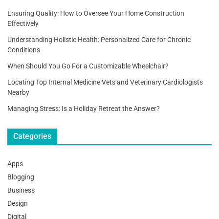
Ensuring Quality: How to Oversee Your Home Construction
Effectively
Understanding Holistic Health: Personalized Care for Chronic
Conditions
When Should You Go For a Customizable Wheelchair?
Locating Top Internal Medicine Vets and Veterinary Cardiologists
Nearby
Managing Stress: Is a Holiday Retreat the Answer?
Categories
Apps
Blogging
Business
Design
Digital