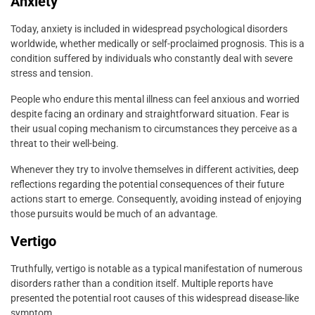
Anxiety
Today, anxiety is included in widespread psychological disorders
worldwide, whether medically or self-proclaimed prognosis. This is a
condition suffered by individuals who constantly deal with severe
stress and tension.
People who endure this mental illness can feel anxious and worried
despite facing an ordinary and straightforward situation. Fear is
their usual coping mechanism to circumstances they perceive as a
threat to their well-being.
Whenever they try to involve themselves in different activities, deep
reflections regarding the potential consequences of their future
actions start to emerge. Consequently, avoiding instead of enjoying
those pursuits would be much of an advantage.
Vertigo
Truthfully, vertigo is notable as a typical manifestation of numerous
disorders rather than a condition itself. Multiple reports have
presented the potential root causes of this widespread disease-like
symptom.