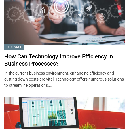
Business
How Can Technology Improve Efficiency in
Business Processes?
In the current business environment, enhancing efficiency and
cutting down costs are vital. Technology offers numerous solutions
to streamline operations.…