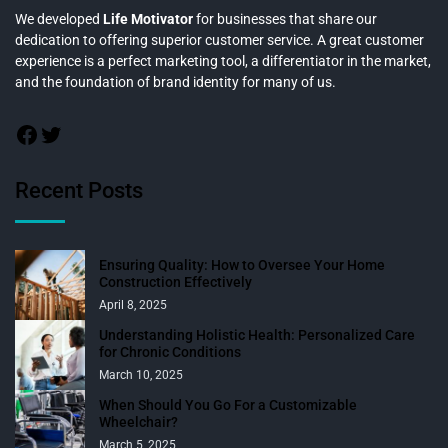
We developed
Life Motivator
for businesses that share our
dedication to offering superior customer service. A great customer
experience is a perfect marketing tool, a differentiator in the market,
and the foundation of brand identity for many of us.
Recent Posts
Ensuring Quality: How to Oversee Your Home
Construction Effectively
April 8, 2025
Understanding Holistic Health: Personalized Care
for Chronic Conditions
March 10, 2025
When Should You Go For a Customizable
Wheelchair?
March 5, 2025