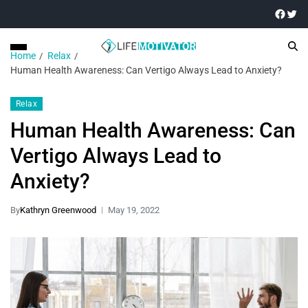
Home
Relax
Human Health Awareness: Can Vertigo Always Lead to Anxiety?
Relax
Human Health Awareness: Can
Vertigo Always Lead to
Anxiety?
By
Kathryn Greenwood
May 19, 2022