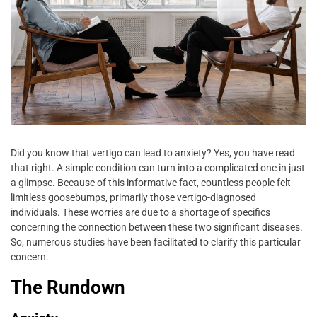
Did you know that vertigo can lead to anxiety? Yes, you have read
that right. A simple condition can turn into a complicated one in just
a glimpse. Because of this informative fact, countless people felt
limitless goosebumps, primarily those vertigo-diagnosed
individuals. These worries are due to a shortage of specifics
concerning the connection between these two significant diseases.
So, numerous studies have been facilitated to clarify this particular
concern.
The Rundown