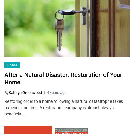
Home
After a Natural Disaster: Restoration of Your
Home
By
Kathryn Greenwood
4 years ago
Restoring order to a home following a natural catastrophe takes
patience and time. A restoration company is almost always
beneficial…