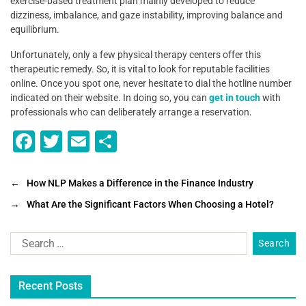
exercise-based treatment plan mainly developed to reduce
dizziness, imbalance, and gaze instability, improving balance and
equilibrium.
Unfortunately, only a few physical therapy centers offer this
therapeutic remedy. So, it is vital to look for reputable facilities
online. Once you spot one, never hesitate to dial the hotline number
indicated on their website. In doing so, you can
get in touch
with
professionals who can deliberately arrange a reservation.
F
T
E
S
a
wi
m
h
c
tt
ai
ar
←
How NLP Makes a Difference in the Finance Industry
e
er
l
e
→
What Are the Significant Factors When Choosing a Hotel?
b
o
o
Recent Posts
k