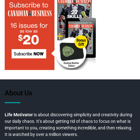
About Us
Life Motivator
is about discovering simplicity and creativity during
our daily chaos. It’s about getting rid of chaos to focus on what is
important to you, creating something incredible, and then relaxing.
It is watched by over a million viewers.