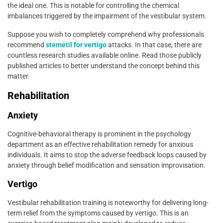
the ideal one. This is notable for controlling the chemical
imbalances triggered by the impairment of the vestibular system.
Suppose you wish to completely comprehend why professionals
recommend
stemetil for vertigo
attacks. In that case, there are
countless research studies available online. Read those publicly
published articles to better understand the concept behind this
matter.
Rehabilitation
Anxiety
Cognitive-behavioral therapy is prominent in the psychology
department as an effective rehabilitation remedy for anxious
individuals. It aims to stop the adverse feedback loops caused by
anxiety through belief modification and sensation improvisation.
Vertigo
Vestibular rehabilitation training is noteworthy for delivering long-
term relief from the symptoms caused by vertigo. This is an