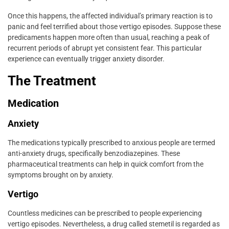
Once this happens, the affected individual’s primary reaction is to
panic and feel terrified about those vertigo episodes. Suppose these
predicaments happen more often than usual, reaching a peak of
recurrent periods of abrupt yet consistent fear. This particular
experience can eventually trigger anxiety disorder.
The Treatment
Medication
Anxiety
The medications typically prescribed to anxious people are termed
anti-anxiety drugs, specifically benzodiazepines. These
pharmaceutical treatments can help in quick comfort from the
symptoms brought on by anxiety.
Vertigo
Countless medicines can be prescribed to people experiencing
vertigo episodes. Nevertheless, a drug called stemetil is regarded as