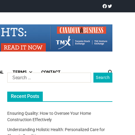
AL
TERMS
CONTACT
Recent Posts
Ensuring Quality: How to Oversee Your Home
Construction Effectively
Understanding Holistic Health: Personalized Care for