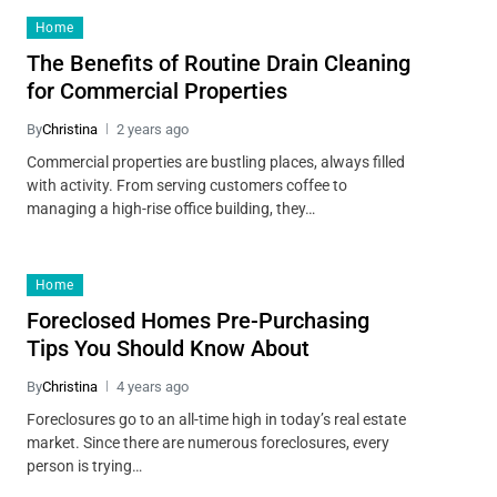
Home
The Benefits of Routine Drain Cleaning
for Commercial Properties
By
Christina
2 years ago
Commercial properties are bustling places, always filled
with activity. From serving customers coffee to
managing a high-rise office building, they…
Home
Foreclosed Homes Pre-Purchasing
Tips You Should Know About
By
Christina
4 years ago
Foreclosures go to an all-time high in today’s real estate
market. Since there are numerous foreclosures, every
person is trying…