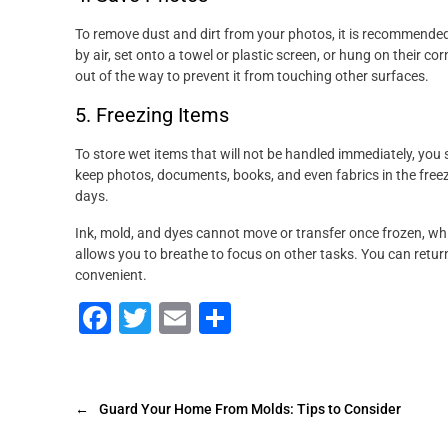
To remove dust and dirt from your photos, it is recommended
by air, set onto a towel or plastic screen, or hung on their co
out of the way to prevent it from touching other surfaces.
5. Freezing Items
To store wet items that will not be handled immediately, you s
keep photos, documents, books, and even fabrics in the freez
days.
Ink, mold, and dyes cannot move or transfer once frozen, whi
allows you to breathe to focus on other tasks. You can retu
convenient.
F
T
E
S
a
wi
m
h
c
tt
ai
ar
e
er
l
e
←
Guard Your Home From Molds: Tips to Consider
b