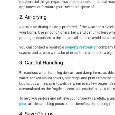
most crucial things, regardless of emotional or financial re
appliances or furniture you’ll need to dispose of.
2. Air-drying
A gentle air-drying inside is preferred. If the weather is exce
your home. Use air conditioners, fans, and dehumidifiers whe
prolonged exposure to the sun are all items to avoid becaus
You can contact a reputable
property restoration
company fo
experts and a team with a lot of experience can make a big di
3. Careful Handling
Be cautious when handling delicate and damp items, as this
water-soaked album covers, paintings, and prints from thei
books, put white paper towels between every few pages. Use 
accumulated on the fragile objects. It is crucial to avoid the 
To help you restore and retrieve your property carefully, a t
post
; articles and blog posts can be beneficial in meeting the
4. Save Photos