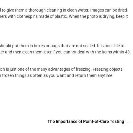
 to give them a thorough cleaning in clean water. Images can be dried
rners with clothespins made of plastic. When the photo is drying, keep it
hould put them in boxes or bags that are not sealed. It is possible to
er and then clean them later if you cannot deal with the items within 48
ch is just one of the many advantages of freezing. Freezing objects
rn frozen things as often as you want and return them anytime
The Importance of Point-of-Care Testing
→