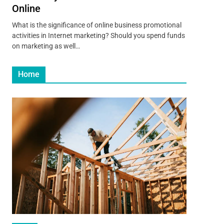
Online
What is the significance of online business promotional
activities in Internet marketing? Should you spend funds
on marketing as well…
Home