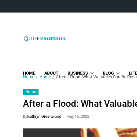
Life Motivator
Diversity of Life in Time
HOME
ABOUT
BUSINESS
BLOG
LIF
Home
Home
After a Flood: What Valuables Can Be Rest
Home
After a Flood: What Valuab
By
Kathryn Greenwood
May 15, 2022