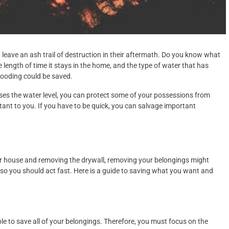
 leave an ash trail of destruction in their aftermath. Do you know what
length of time it stays in the home, and the type of water that has
flooding could be saved.
reases the water level, you can protect some of your possessions from
ant to you. If you have to be quick, you can salvage important
our house and removing the drywall, removing your belongings might
, so you should act fast. Here is a guide to saving what you want and
ble to save all of your belongings. Therefore, you must focus on the