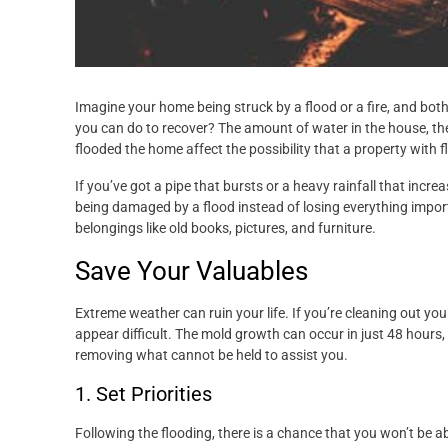
Imagine your home being struck by a flood or a fire, and both
you can do to recover? The amount of water in the house, the 
flooded the home affect the possibility that a property with 
If you’ve got a pipe that bursts or a heavy rainfall that inc
being damaged by a flood instead of losing everything import
belongings like old books, pictures, and furniture.
Save Your Valuables
Extreme weather can ruin your life. If you’re cleaning out y
appear difficult. The mold growth can occur in just 48 hours
removing what cannot be held to assist you.
1. Set Priorities
Following the flooding, there is a chance that you won’t be a