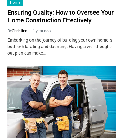
Home
Ensuring Quality: How to Oversee Your
Home Construction Effectively
By
Christina
1 year ago
Embarking on the journey of building your own home is
both exhilarating and daunting. Having a well-thought-
out plan can make…