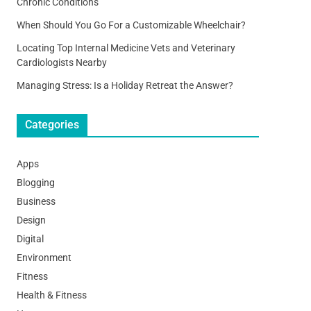
Chronic Conditions
When Should You Go For a Customizable Wheelchair?
Locating Top Internal Medicine Vets and Veterinary
Cardiologists Nearby
Managing Stress: Is a Holiday Retreat the Answer?
Categories
Apps
Blogging
Business
Design
Digital
Environment
Fitness
Health & Fitness