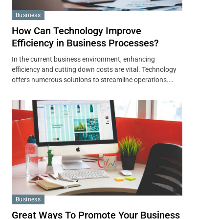
Business
How Can Technology Improve
Efficiency in Business Processes?
In the current business environment, enhancing
efficiency and cutting down costs are vital. Technology
offers numerous solutions to streamline operations.…
Business
Great Ways To Promote Your Business