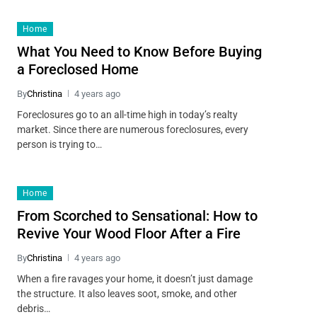
Home
What You Need to Know Before Buying
a Foreclosed Home
By
Christina
4 years ago
Foreclosures go to an all-time high in today’s realty
market. Since there are numerous foreclosures, every
person is trying to…
Home
From Scorched to Sensational: How to
Revive Your Wood Floor After a Fire
By
Christina
4 years ago
When a fire ravages your home, it doesn’t just damage
the structure. It also leaves soot, smoke, and other
debris…