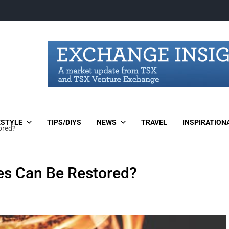
ESTYLE
TIPS/DIYS
NEWS
TRAVEL
INSPIRATION
ored?
les Can Be Restored?