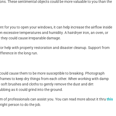
asons. These sentimental objects could be more valuable to you than the
llent for you to open your windows, it can help increase the airflow inside
n excessive temperatures and humidity. A hairdryer iron, an oven, or
e they could cause irreparable damage.
r help with property restoration and disaster cleanup. Support from
fference in the long run.
 could cause them to be more susceptible to breaking. Photograph
r frames to keep dry things from each other. When working with damp
soft brushes and cloths to gently remove the dust and dirt
rubbing as it could grind into the ground.
eam of professionals can assist you. You can read more about it thru
this
 right person to do the job.