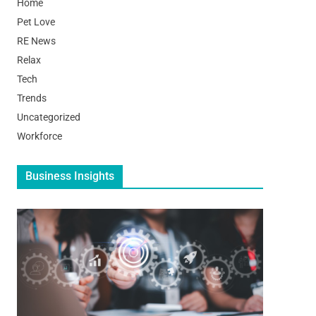
Home
Pet Love
RE News
Relax
Tech
Trends
Uncategorized
Workforce
Business Insights